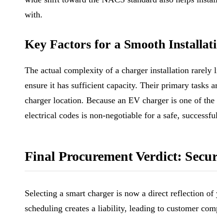
with.
Key Factors for a Smooth Installat
The actual complexity of a charger installation rarely l
ensure it has sufficient capacity. Their primary tasks 
charger location. Because an EV charger is one of the 
electrical codes is non-negotiable for a safe, successful
Final Procurement Verdict: Sec
Selecting a smart charger is now a direct reflection of
scheduling creates a liability, leading to customer co