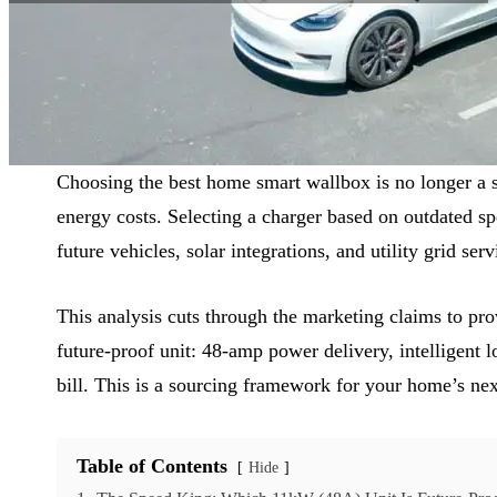
Reading Time:
9 min
|
Word Count:
2333
Choosing the best home smart wallbox is no longer a si
energy costs. Selecting a charger based on outdated sp
future vehicles, solar integrations, and utility grid serv
This analysis cuts through the marketing claims to pro
future-proof unit: 48-amp power delivery, intelligent
bill. This is a sourcing framework for your home’s ne
Table of Contents
Hide