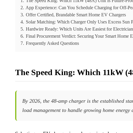
1.
The Speed King: Which 11kW (48A) Unit Is Future-Pro
2.
App Experience: Can You Schedule Charging for Off-Pe
3.
Offer Certified, Brandable Smart Home EV Chargers
4.
Solar Matching: Which Charger Only Uses Excess Sun 
5.
Hardwire Ready: Which Units Are Easiest for Electricians
6.
Final Procurement Verdict: Securing Your Smart Home 
7.
Frequently Asked Questions
The Speed King: Which 11kW (48
By 2026, the 48-amp charger is the established sta
load management to handle growing home energy 