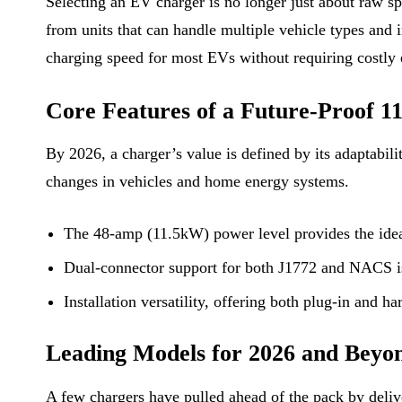
Selecting an EV charger is no longer just about raw 
from units that can handle multiple vehicle types and
charging speed for most EVs without requiring costly e
Core Features of a Future-Proof 
By 2026, a charger’s value is defined by its adaptabilit
changes in vehicles and home energy systems.
The 48-amp (11.5kW) power level provides the ideal 
Dual-connector support for both J1772 and NACS is 
Installation versatility, offering both plug-in and h
Leading Models for 2026 and Beyo
A few chargers have pulled ahead of the pack by delive