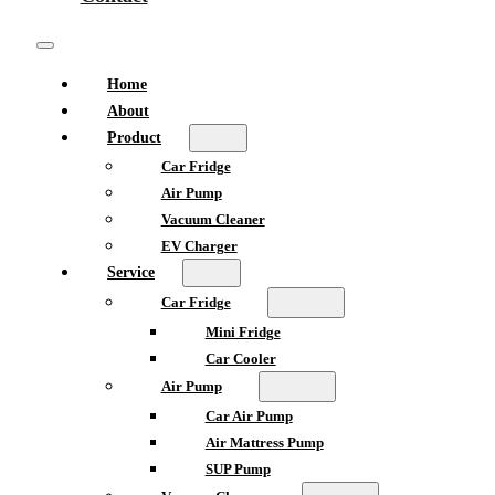
Home
About
Product
Car Fridge
Air Pump
Vacuum Cleaner
EV Charger
Service
Car Fridge
Mini Fridge
Car Cooler
Air Pump
Car Air Pump
Air Mattress Pump
SUP Pump