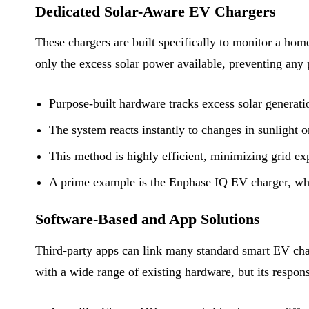
Dedicated Solar-Aware EV Chargers
These chargers are built specifically to monitor a hom
only the excess solar power available, preventing any 
Purpose-built hardware tracks excess solar generat
The system reacts instantly to changes in sunlight 
This method is highly efficient, minimizing grid e
A prime example is the Enphase IQ EV charger, whi
Software-Based and App Solutions
Third-party apps can link many standard smart EV charg
with a wide range of existing hardware, but its respons