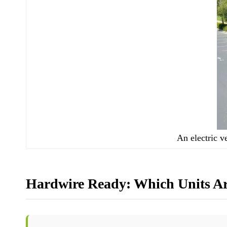
An electric v
Hardwire Ready: Which Units Are 