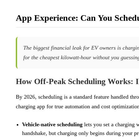
App Experience: Can You Schedu
The biggest financial leak for EV owners is charging
for the cheapest kilowatt-hour without you guessin
How Off-Peak Scheduling Works: I
By 2026, scheduling is a standard feature handled thr
charging app for true automation and cost optimization
Vehicle-native scheduling
lets you set a charging 
handshake, but charging only begins during your pr