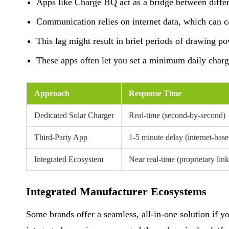
Apps like Charge HQ act as a bridge between differe
Communication relies on internet data, which can ca
This lag might result in brief periods of drawing pow
These apps often let you set a minimum daily charg
Approach
Response Time
Dedicated Solar Charger
Real-time (second-by-second)
Third-Party App
1-5 minute delay (internet-base
Integrated Ecosystem
Near real-time (proprietary link
Integrated Manufacturer Ecosystems
Some brands offer a seamless, all-in-one solution if yo