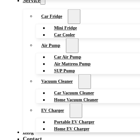
Service
Car Fridge
Mini Fridge
Car Cooler
Air Pump
Car Air Pump
Air Mattress Pump
SUP Pump
Vacuum Cleaner
Car Vacuum Cleaner
Home Vacuum Cleaner
EV Charger
Portable EV Charger
Home EV Charger
Blog
Contact