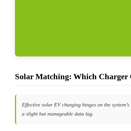
Solar Matching: Which Charger 
Effective solar EV charging hinges on the system’s
a slight but manageable data lag.