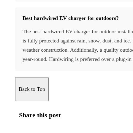
Best hardwired EV charger for outdoors?
The best hardwired EV charger for outdoor installat
is fully protected against rain, snow, dust, and i
weather construction. Additionally, a quality outdo
year-round. Hardwiring is preferred over a plug-in
Back to Top
Share this post