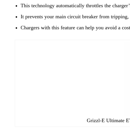
This technology automatically throttles the charger
It prevents your main circuit breaker from trippin
Chargers with this feature can help you avoid a cost
Grizzl-E Ultimate EV