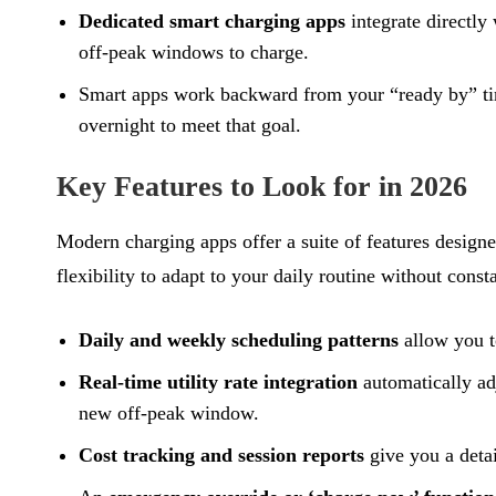
Dedicated smart charging apps
integrate directly
off-peak windows to charge.
Smart apps work backward from your “ready by” time.
overnight to meet that goal.
Key Features to Look for in 2026
Modern charging apps offer a suite of features designe
flexibility to adapt to your daily routine without cons
Daily and weekly scheduling patterns
allow you t
Real-time utility rate integration
automatically ad
new off-peak window.
Cost tracking and session reports
give you a deta