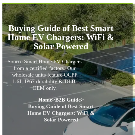
Buying Guide of Best Smart
Home EV Chargers: WiFi &
Solar Powered
Source Smart Home EV Chargers
from a certified factory. Our
wholesale units feature OCPP
1.6J, IP67 durability & DLB.
OEM only.
Home
>
B2B Guide
>
Buying Guide of Best Smart
Home EV Chargers: WiFi &
Solar Powered