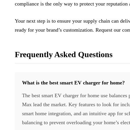
compliance is the only way to protect your reputation
Your next step is to ensure your supply chain can del
ready for your brand’s customization. Request our com
Frequently Asked Questions
What is the best smart EV charger for home?
The best smart EV charger for home use balances p
Max lead the market. Key features to look for inc
smart home integration, and an intuitive app for sch
balancing to prevent overloading your home’s elect