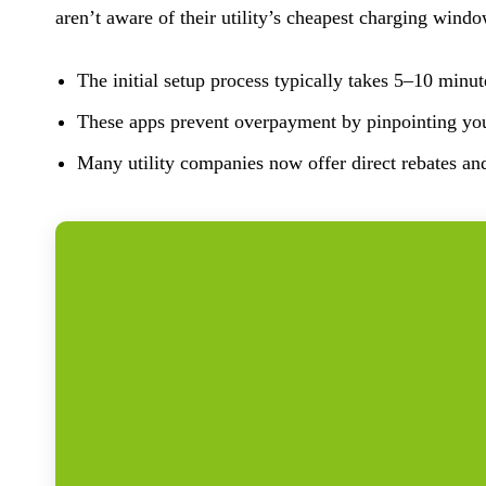
aren’t aware of their utility’s cheapest charging wind
The initial setup process typically takes 5–10 minut
These apps prevent overpayment by pinpointing your
Many utility companies now offer direct rebates an