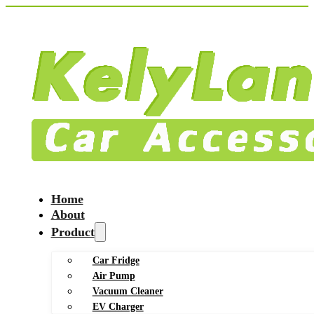
Home
About
Product
Car Fridge
Air Pump
Vacuum Cleaner
EV Charger