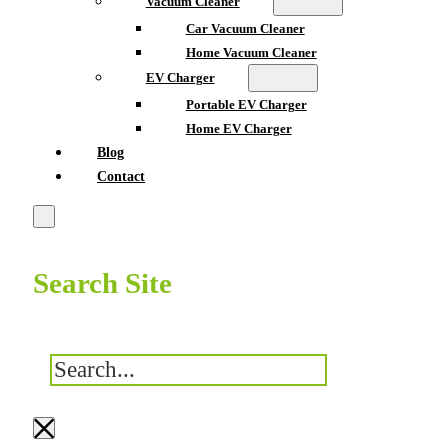
Vacuum Cleaner
Car Vacuum Cleaner
Home Vacuum Cleaner
EV Charger
Portable EV Charger
Home EV Charger
Blog
Contact
Search Site
搜
索
×