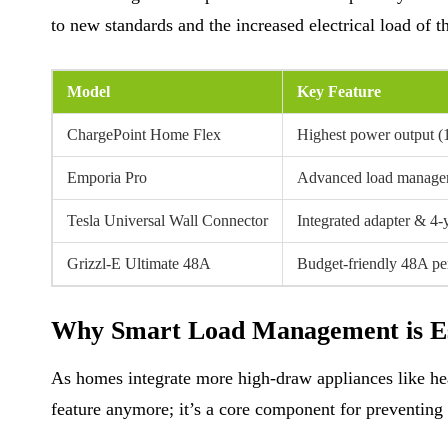
to new standards and the increased electrical load of 
Model
Key Feature
ChargePoint Home Flex
Highest power output 
Emporia Pro
Advanced load manage
Tesla Universal Wall Connector
Integrated adapter & 4-
Grizzl-E Ultimate 48A
Budget-friendly 48A p
Why Smart Load Management is Es
As homes integrate more high-draw appliances like hea
feature anymore; it’s a core component for preventing 