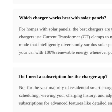
Which charger works best with solar panels?
For homes with solar panels, the best chargers are 
chargers use Current Transformer (CT) clamps to m
mode that intelligently diverts only surplus solar
your car with 100% renewable energy whenever po
Do I need a subscription for the charger app?
No, for the vast majority of residential smart charge
scheduling, viewing your charging history, and ad
subscriptions for advanced features like detailed e