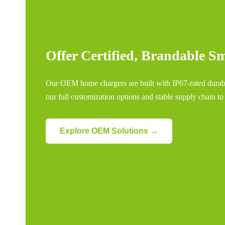
Offer Certified, Brandable 
Our OEM home chargers are built with IP67-rated durabil
our full customization options and stable supply chain to
Explore OEM Solutions →