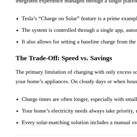
integrated experience managed through a single platfo
Tesla’s “Charge on Solar” feature is a prime examp
The system is controlled through a single app, autom
It also allows for setting a baseline charge from the
The Trade-Off: Speed vs. Savings
The primary limitation of charging with only excess s
your home’s appliances. On cloudy days or when house
Charge times are often longer, especially with small
Your home’s electricity needs always take priority, 
Every solar-matching solution includes a manual ov