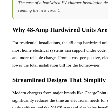
The ease of a hardwired EV charger installation de
running the new circuit.
Why 48-Amp Hardwired Units Are 
For residential installations, the 48-amp hardwired un
most home electrical systems can support under code. A 
and more reliable charge. From a cost perspective, ele
lower the total installation bill for the homeowner.
Streamlined Designs That Simplify
Modern chargers from major brands like ChargePoint an
significantly reduces the time an electrician needs fo
wide shift toward the NACS standard also helps instal