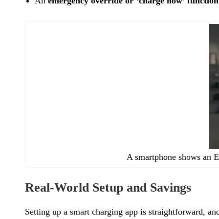
An
emergency override or ‘charge now’ function
A smartphone shows an EV
Real-World Setup and Savings
Setting up a smart charging app is straightforward, a