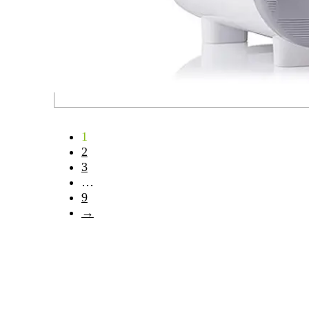
1
2
3
…
9
→