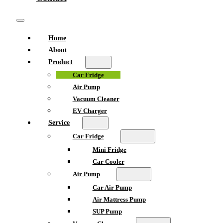
Home
About
Product
Car Fridge
Air Pump
Vacuum Cleaner
EV Charger
Service
Car Fridge
Mini Fridge
Car Cooler
Air Pump
Car Air Pump
Air Mattress Pump
SUP Pump