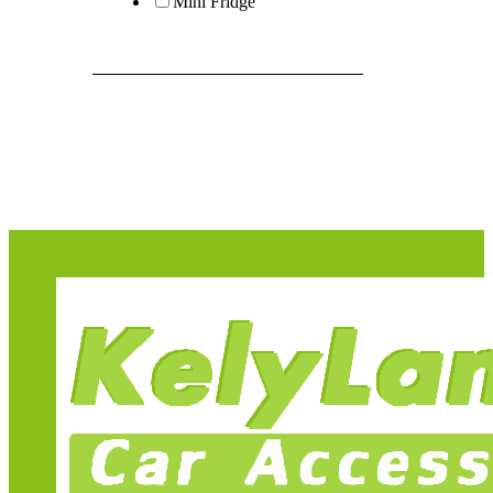
Mini Fridge