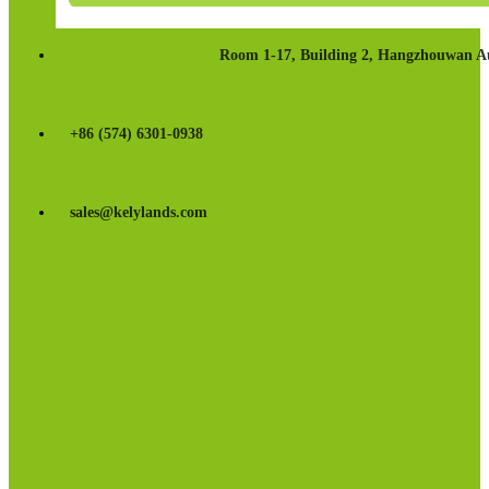
Room 1-17, Building 2, Hangzhouwan Au
+86 (574) 6301-0938
sales@kelylands.com