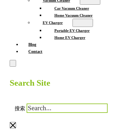
Vacuum Cleaner
Car Vacuum Cleaner
Home Vacuum Cleaner
EV Charger
Portable EV Charger
Home EV Charger
Blog
Contact
Search Site
搜索
×