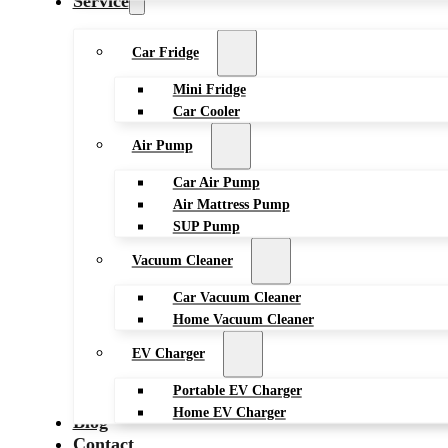
Service
Car Fridge
Mini Fridge
Car Cooler
Air Pump
Car Air Pump
Air Mattress Pump
SUP Pump
Vacuum Cleaner
Car Vacuum Cleaner
Home Vacuum Cleaner
EV Charger
Portable EV Charger
Home EV Charger
Blog
Contact