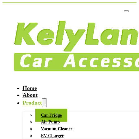
Home
About
Product
Car Fridge
Air Pump
Vacuum Cleaner
EV Charger