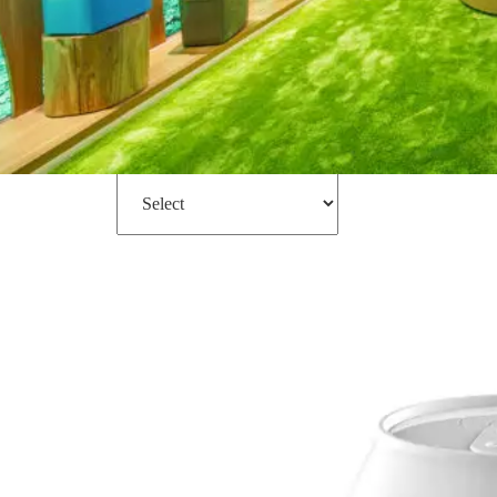
Filter
Sort by