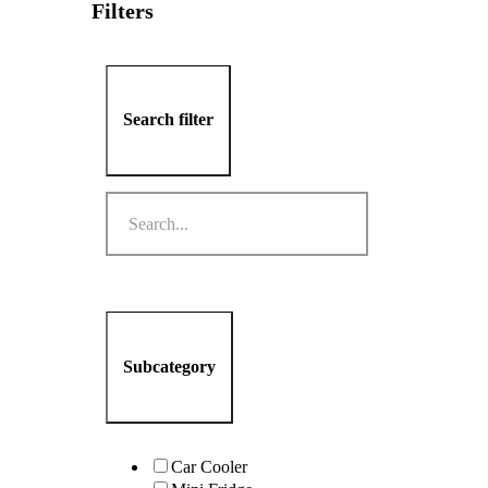
Filters
Search filter
Subcategory
Car Cooler