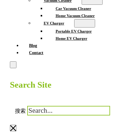
Vacuum Cleaner
Car Vacuum Cleaner
Home Vacuum Cleaner
EV Charger
Portable EV Charger
Home EV Charger
Blog
Contact
Search Site
搜索
×