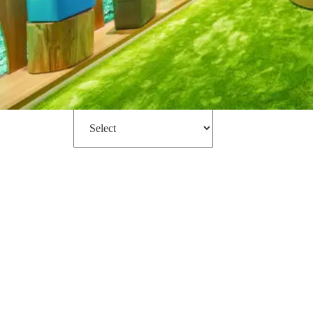
Filter
Sort by