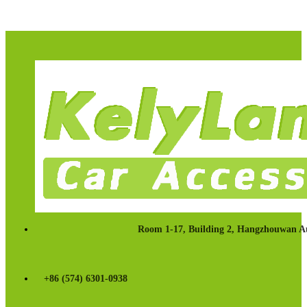
Room 1-17, Building 2, Hangzhouwan Au
+86 (574) 6301-0938