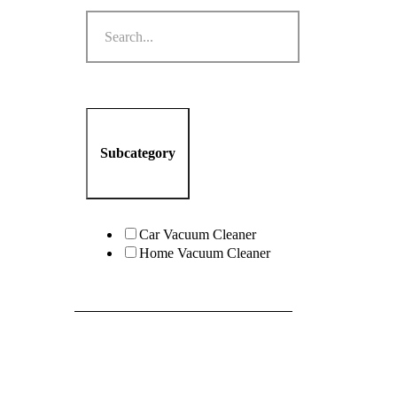
Subcategory
Car Vacuum Cleaner
Home Vacuum Cleaner