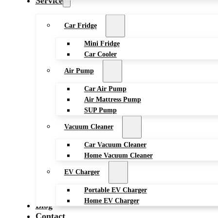
Service
Car Fridge
Mini Fridge
Car Cooler
Air Pump
Car Air Pump
Air Mattress Pump
SUP Pump
Vacuum Cleaner
Car Vacuum Cleaner
Home Vacuum Cleaner
EV Charger
Portable EV Charger
Home EV Charger
Blog
Contact