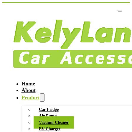
Home
About
Product
Car Fridge
Air Pump
Vacuum Cleaner
EV Charger