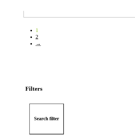
1
2
→
Filters
Search filter