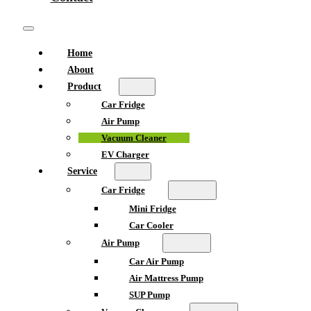
Home
About
Product
Car Fridge
Air Pump
Vacuum Cleaner
EV Charger
Service
Car Fridge
Mini Fridge
Car Cooler
Air Pump
Car Air Pump
Air Mattress Pump
SUP Pump