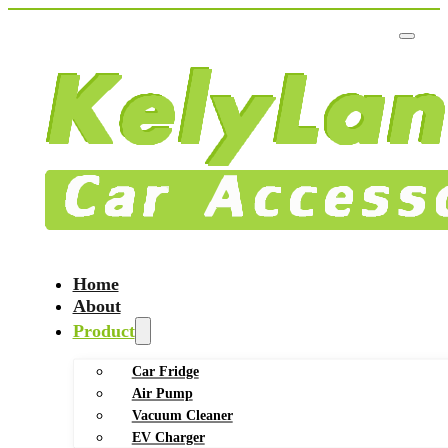
Home
About
Product
Car Fridge
Air Pump
Vacuum Cleaner
EV Charger