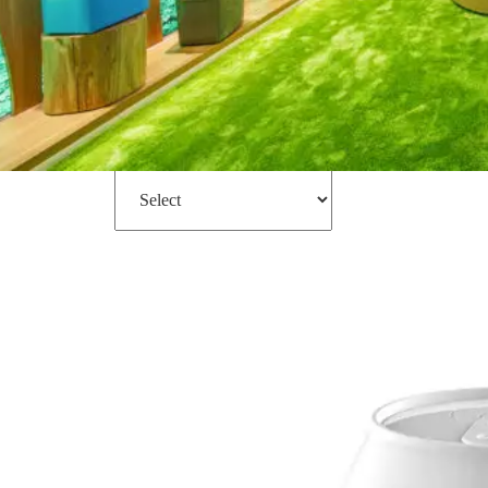
Filter
Sort by