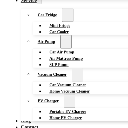
Service
Car Fridge
Mini Fridge
Car Cooler
Air Pump
Car Air Pump
Air Mattress Pump
SUP Pump
Vacuum Cleaner
Car Vacuum Cleaner
Home Vacuum Cleaner
EV Charger
Portable EV Charger
Home EV Charger
Blog
Contact