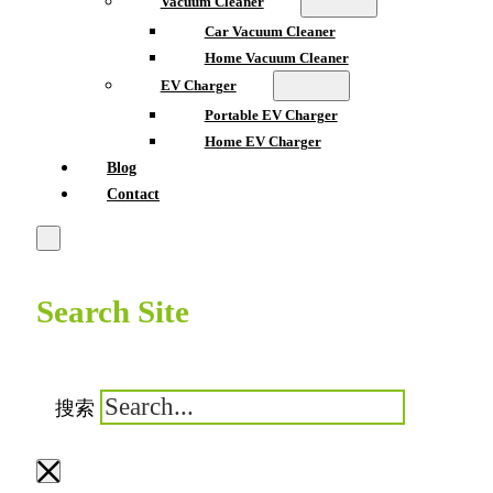
Vacuum Cleaner
Car Vacuum Cleaner
Home Vacuum Cleaner
EV Charger
Portable EV Charger
Home EV Charger
Blog
Contact
Search Site
搜索
×