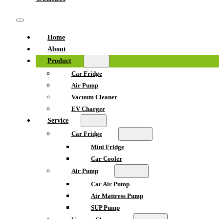
Home
About
Product
Car Fridge
Air Pump
Vacuum Cleaner
EV Charger
Service
Car Fridge
Mini Fridge
Car Cooler
Air Pump
Car Air Pump
Air Mattress Pump
SUP Pump