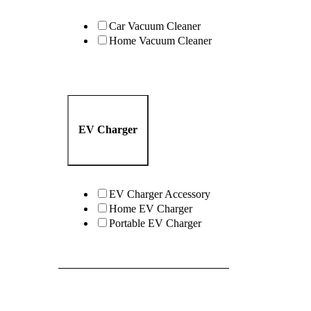
Car Vacuum Cleaner
Home Vacuum Cleaner
EV Charger
EV Charger Accessory
Home EV Charger
Portable EV Charger