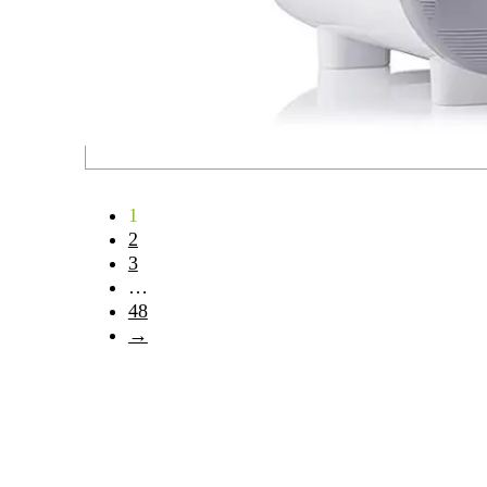
1
2
3
…
48
→