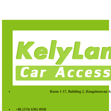
Room 1-17, Building 2, Hangzhouwan Au
+86 (574) 6301-0938