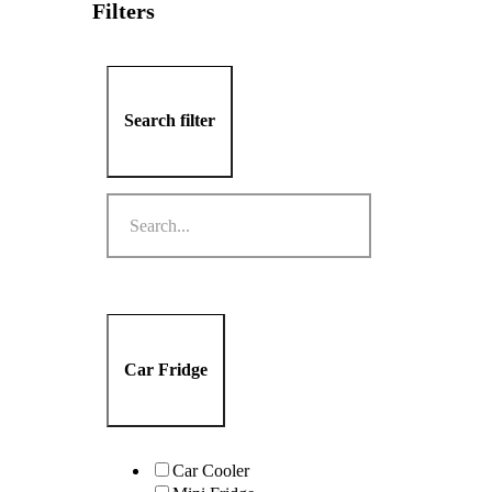
Filters
Search filter
Car Fridge
Car Cooler