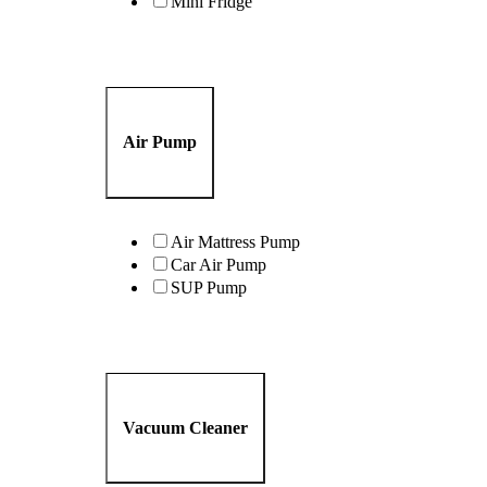
Mini Fridge
Air Pump
Air Mattress Pump
Car Air Pump
SUP Pump
Vacuum Cleaner