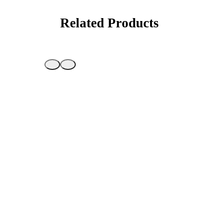
Related Products