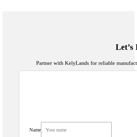
Let’s
Partner with KelyLands for reliable manufact
Name