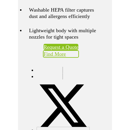
Washable HEPA filter captures
dust and allergens efficiently
Lightweight body with multiple
nozzles for tight spaces
Request a Quote
Find More