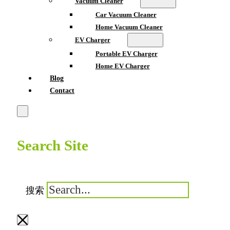
Vacuum Cleaner
Car Vacuum Cleaner
Home Vacuum Cleaner
EV Charger
Portable EV Charger
Home EV Charger
Blog
Contact
Search Site
搜索
×