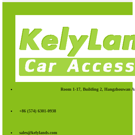
Room 1-17, Building 2, Hangzhouwan Au
+86 (574) 6301-0938
sales@kelylands.com