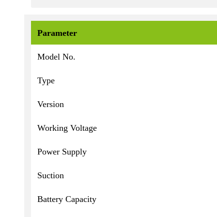
Parameter
Model No.
Type
Version
Working Voltage
Power Supply
Suction
Battery Capacity