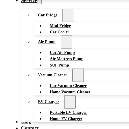
Service
Car Fridge
Mini Fridge
Car Cooler
Air Pump
Car Air Pump
Air Mattress Pump
SUP Pump
Vacuum Cleaner
Car Vacuum Cleaner
Home Vacuum Cleaner
EV Charger
Portable EV Charger
Home EV Charger
Blog
Contact