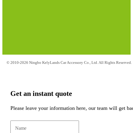
© 2010-2026 Ningbo KelyLands Car Accessory Co., Ltd. All Rights Reserved.
Get an instant quote
Please leave your information here, our team will get ba