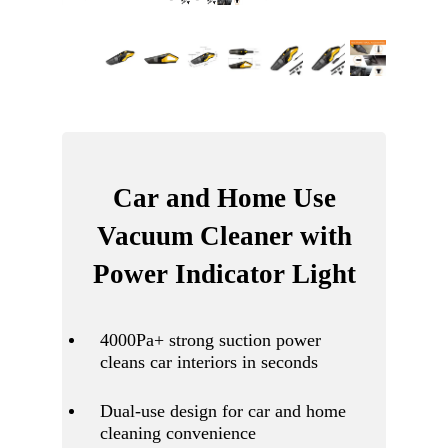
Car and Home Use
Vacuum Cleaner with
Power Indicator Light
4000Pa+ strong suction power
cleans car interiors in seconds
Dual-use design for car and home
cleaning convenience