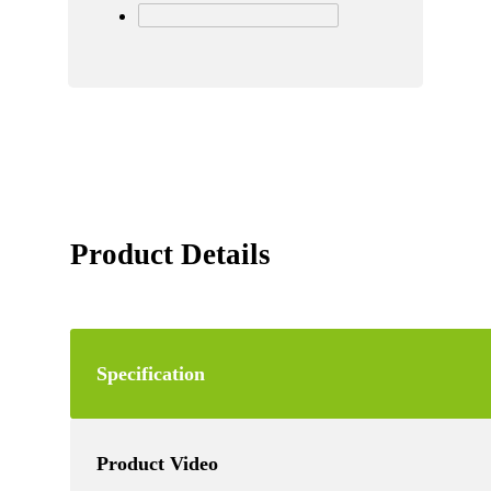
Product Details
Specification
Product Video