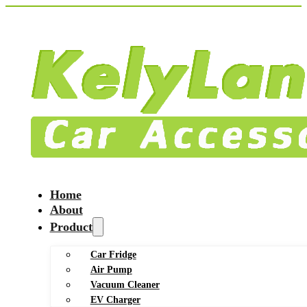
Home
About
Product
Car Fridge
Air Pump
Vacuum Cleaner
EV Charger