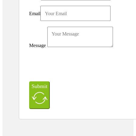
Email
Message
Submit