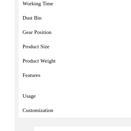
Working Time
Dust Bin
Gear Position
Product Size
Product Weight
Features
Usage
Customization