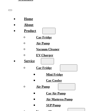
Home
About
Product
Car Fridge
Air Pump
Vacuum Cleaner
EV Charger
Service
Car Fridge
Mini Fridge
Car Cooler
Air Pump
Car Air Pump
Air Mattress Pump
SUP Pump