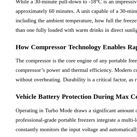
While a 30-minute pull-down to -18°C is an impressive
approximately 60 minutes. A unit capable of a 30-minu
including the ambient temperature, how full the freezer
than one fully loaded with warm drinks in direct sunli
How Compressor Technology Enables Rap
The compressor is the core engine of any portable freeze
compressor’s power and thermal efficiency. Modern co
without overheating. Durability is a critical factor, 
Vehicle Battery Protection During Max 
Operating in Turbo Mode draws a significant amount of 
professional-grade portable freezers integrate a multi-
constantly monitors the input voltage and automatically