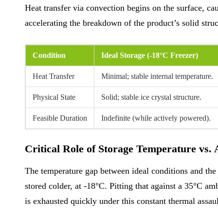
Heat transfer via convection begins on the surface, cau
accelerating the breakdown of the product’s solid struct
Condition
Ideal Storage (-18°C Freezer)
Heat Transfer
Minimal; stable internal temperature.
Physical State
Solid; stable ice crystal structure.
Feasible Duration
Indefinite (while actively powered).
Critical Role of Storage Temperature vs.
The temperature gap between ideal conditions and the 
stored colder, at -18°C. Pitting that against a 35°C am
is exhausted quickly under this constant thermal assault