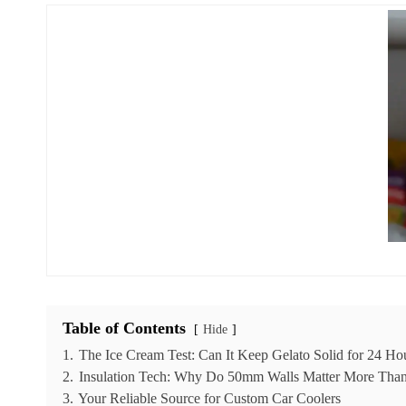
Table of Contents
Hide
1.
The Ice Cream Test: Can It Keep Gelato Solid for 24 Ho
2.
Insulation Tech: Why Do 50mm Walls Matter More Tha
3.
Your Reliable Source for Custom Car Coolers