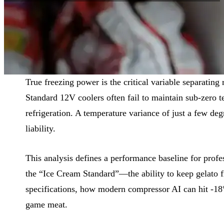
Reading Time:
9 min
|
Word Count:
2296
True freezing power is the critical variable separating 
Standard 12V coolers often fail to maintain sub-zero te
refrigeration. A temperature variance of just a few deg
liability.
This analysis defines a performance baseline for profe
the “Ice Cream Standard”—the ability to keep gelato 
specifications, how modern compressor AI can hit -18°C
game meat.