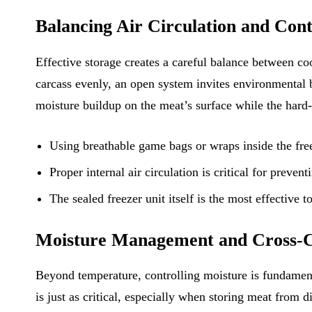
Balancing Air Circulation and Con
Effective storage creates a careful balance between coo
carcass evenly, an open system invites environmental ba
moisture buildup on the meat’s surface while the hard-s
Using breathable game bags or wraps inside the free
Proper internal air circulation is critical for preve
The sealed freezer unit itself is the most effective 
Moisture Management and Cross-C
Beyond temperature, controlling moisture is fundament
is just as critical, especially when storing meat from d