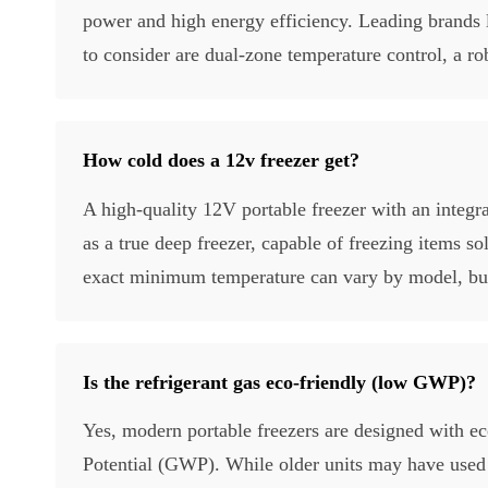
power and high energy efficiency. Leading brands 
to consider are dual-zone temperature control, a rob
How cold does a 12v freezer get?
A high-quality 12V portable freezer with an integr
as a true deep freezer, capable of freezing items s
exact minimum temperature can vary by model, but t
Is the refrigerant gas eco-friendly (low GWP)?
Yes, modern portable freezers are designed with e
Potential (GWP). While older units may have used 