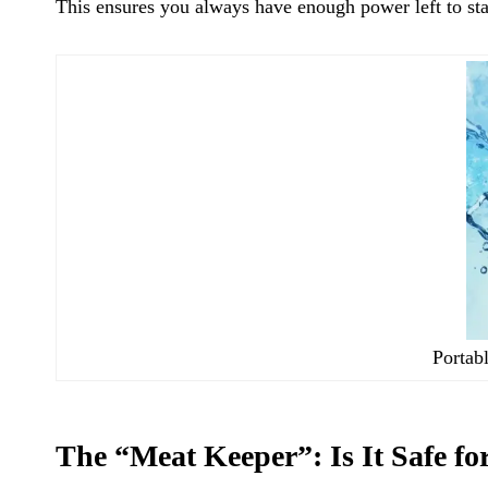
This ensures you always have enough power left to sta
Portabl
The “Meat Keeper”: Is It Safe f