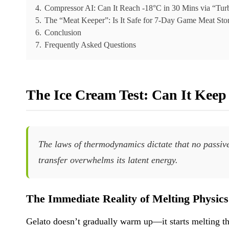
4.
Compressor AI: Can It Reach -18°C in 30 Mins via “Tu
5.
The “Meat Keeper”: Is It Safe for 7-Day Game Meat Sto
6.
Conclusion
7.
Frequently Asked Questions
The Ice Cream Test: Can It Keep 
The laws of thermodynamics dictate that no passive
transfer overwhelms its latent energy.
The Immediate Reality of Melting Physics
Gelato doesn’t gradually warm up—it starts melting th