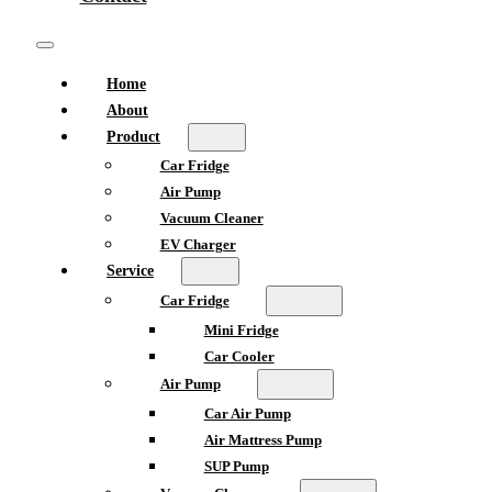
Home
About
Product
Car Fridge
Air Pump
Vacuum Cleaner
EV Charger
Service
Car Fridge
Mini Fridge
Car Cooler
Air Pump
Car Air Pump
Air Mattress Pump
SUP Pump