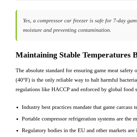
Yes, a compressor car freezer is safe for 7-day ga
moisture and preventing contamination.
Maintaining Stable Temperatures B
The absolute standard for ensuring game meat safety o
(40°F) is the only reliable way to halt harmful bacteria
regulations like HACCP and enforced by global food s
Industry best practices mandate that game carcass 
Portable compressor refrigeration systems are the ma
Regulatory bodies in the EU and other markets are i