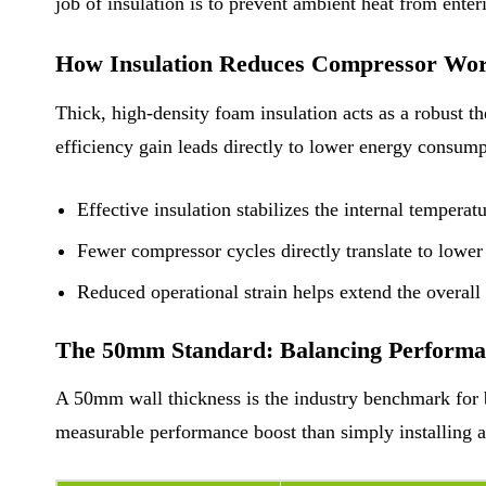
job of insulation is to prevent ambient heat from ente
How Insulation Reduces Compressor Wor
Thick, high-density foam insulation acts as a robust th
efficiency gain leads directly to lower energy consum
Effective insulation stabilizes the internal temperat
Fewer compressor cycles directly translate to lowe
Reduced operational strain helps extend the overall l
The 50mm Standard: Balancing Performan
A 50mm wall thickness is the industry benchmark for ba
measurable performance boost than simply installing a 