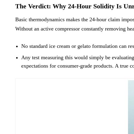
The Verdict: Why 24-Hour Solidity Is Unr
Basic thermodynamics makes the 24-hour claim impossi
Without an active compressor constantly removing heat
No standard ice cream or gelato formulation can res
Any test measuring this would simply be evaluating t
expectations for consumer-grade products. A true co