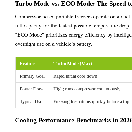
Turbo Mode vs. ECO Mode: The Speed-to
Compressor-based portable freezers operate on a du
full capacity for the fastest possible temperature drop.
“ECO Mode” prioritizes energy efficiency by intelligen
overnight use on a vehicle’s battery.
Feature
Turbo Mode (Max)
Primary Goal
Rapid initial cool-down
Power Draw
High; runs compressor continuously
Typical Use
Freezing fresh items quickly before a trip
Cooling Performance Benchmarks in 202