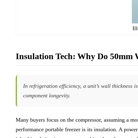
Il
Insulation Tech: Why Do 50mm 
In refrigeration efficiency, a unit’s wall thicknes
component longevity.
Many buyers focus on the compressor, assuming a more
performance portable freezer is its insulation. A powe