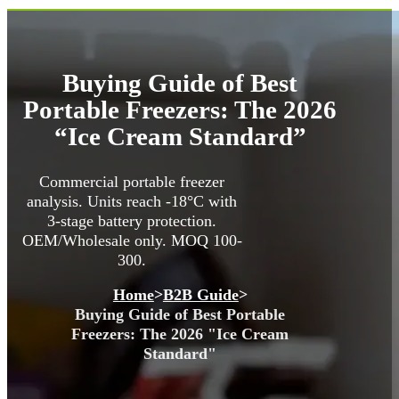
Buying Guide of Best
Portable Freezers: The 2026
“Ice Cream Standard”
Commercial portable freezer
analysis. Units reach -18°C with
3-stage battery protection.
OEM/Wholesale only. MOQ 100-
300.
Home
>
B2B Guide
>
Buying Guide of Best Portable
Freezers: The 2026 "Ice Cream
Standard"