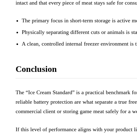
intact and that every piece of meat stays safe for con
The primary focus in short-term storage is active m
Physically separating different cuts or animals is s
A clean, controlled internal freezer environment is t
Conclusion
The “Ice Cream Standard” is a practical benchmark for
reliable battery protection are what separate a true fr
commercial client or storing game meat safely for a w
If this level of performance aligns with your product 