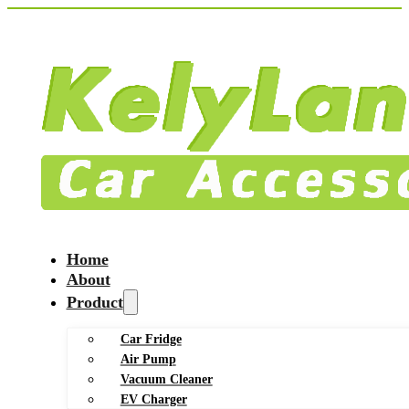
Home
About
Product
Car Fridge
Air Pump
Vacuum Cleaner
EV Charger