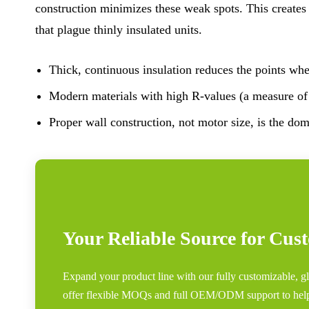
construction minimizes these weak spots. This creates
that plague thinly insulated units.
Thick, continuous insulation reduces the points wher
Modern materials with high R-values (a measure of t
Proper wall construction, not motor size, is the dom
Your Reliable Source for Cus
Expand your product line with our fully customizable, gl
offer flexible MOQs and full OEM/ODM support to hel