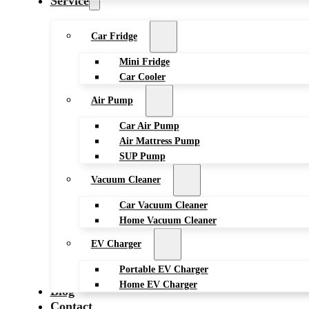
Service
Car Fridge
Mini Fridge
Car Cooler
Air Pump
Car Air Pump
Air Mattress Pump
SUP Pump
Vacuum Cleaner
Car Vacuum Cleaner
Home Vacuum Cleaner
EV Charger
Portable EV Charger
Home EV Charger
Blog
Contact