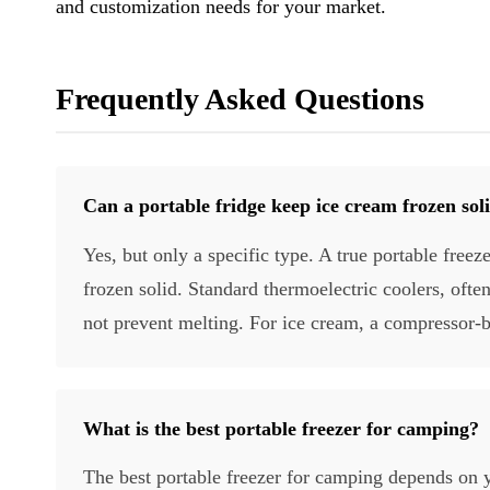
and customization needs for your market.
Frequently Asked Questions
Can a portable fridge keep ice cream frozen sol
Yes, but only a specific type. A true portable free
frozen solid. Standard thermoelectric coolers, ofte
not prevent melting. For ice cream, a compressor-b
What is the best portable freezer for camping?
The best portable freezer for camping depends on y