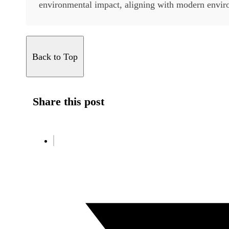
environmental impact, aligning with modern enviro
Back to Top
Share this post