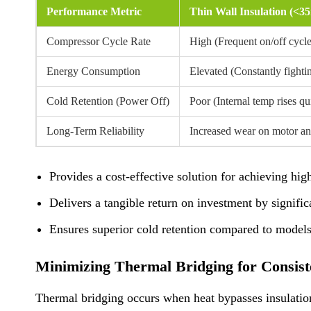
Performance Metric
Thin Wall Insulation (<
Compressor Cycle Rate
High (Frequent on/off cycle
Energy Consumption
Elevated (Constantly fighti
Cold Retention (Power Off)
Poor (Internal temp rises qu
Long-Term Reliability
Increased wear on motor a
Provides a cost-effective solution for achieving hi
Delivers a tangible return on investment by signifi
Ensures superior cold retention compared to models
Minimizing Thermal Bridging for Consist
Thermal bridging occurs when heat bypasses insulation