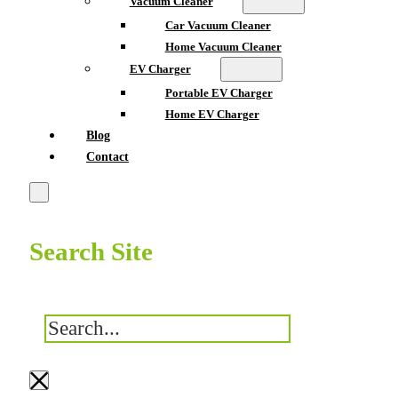
Vacuum Cleaner
Car Vacuum Cleaner
Home Vacuum Cleaner
EV Charger
Portable EV Charger
Home EV Charger
Blog
Contact
Search Site
搜
索
×