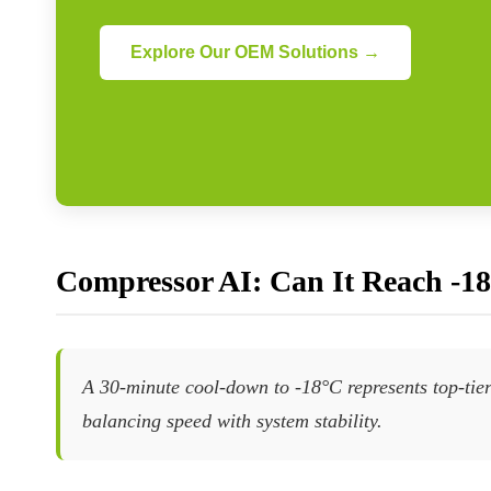
Explore Our OEM Solutions →
Compressor AI: Can It Reach -1
A 30-minute cool-down to -18°C represents top-tier
balancing speed with system stability.