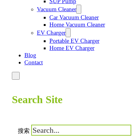
SUP Pump
Vacuum Cleaner
Car Vacuum Cleaner
Home Vacuum Cleaner
EV Charger
Portable EV Charger
Home EV Charger
Blog
Contact
Search Site
搜索