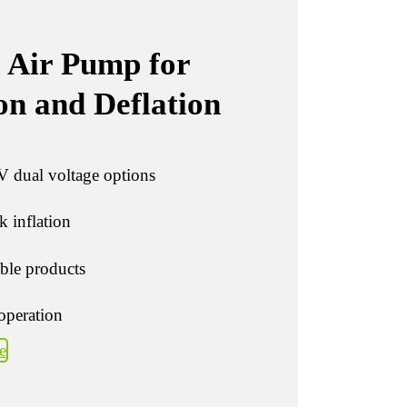
 Air Pump for
on and Deflation
 dual voltage options
 inflation
able products
operation
e