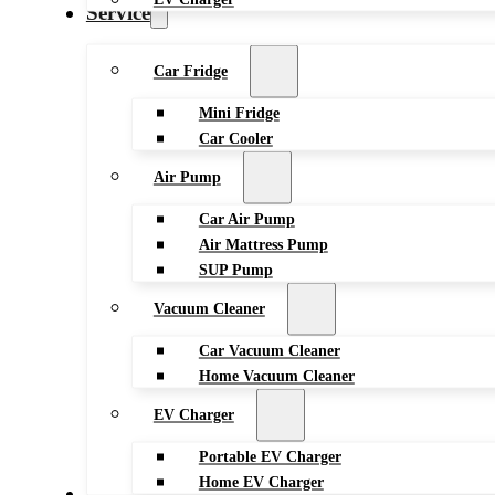
Service
Car Fridge
Mini Fridge
Car Cooler
Air Pump
Car Air Pump
Air Mattress Pump
SUP Pump
Vacuum Cleaner
Car Vacuum Cleaner
Home Vacuum Cleaner
EV Charger
Portable EV Charger
Home EV Charger
Blog