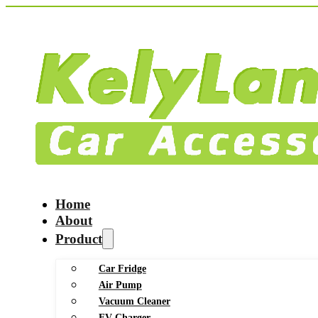
Home
About
Product
Car Fridge
Air Pump
Vacuum Cleaner
EV Charger