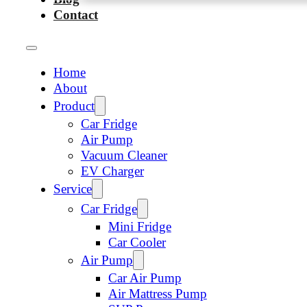
Contact
Home
About
Product
Car Fridge
Air Pump
Vacuum Cleaner
EV Charger
Service
Car Fridge
Mini Fridge
Car Cooler
Air Pump
Car Air Pump
Air Mattress Pump