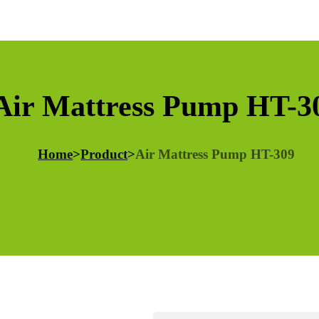
Air Mattress Pump HT-3
Home
>
Product
>
Air Mattress Pump HT-309