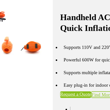
Handheld AC
Quick Inflati
Supports 110V and 220V
Powerful 600W for quick
Supports multiple inflat
Easy plug-in for indoor 
Request a Quote
Find Mor