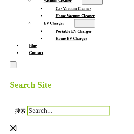
Vacuum Cleaner
Car Vacuum Cleaner
Home Vacuum Cleaner
EV Charger
Portable EV Charger
Home EV Charger
Blog
Contact
Search Site
搜索
×