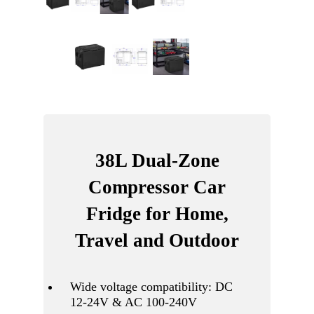
38L Dual-Zone
Compressor Car
Fridge for Home,
Travel and Outdoor
Wide voltage compatibility: DC
12-24V & AC 100-240V