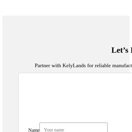
Let’s
Partner with KelyLands for reliable manufact
Name