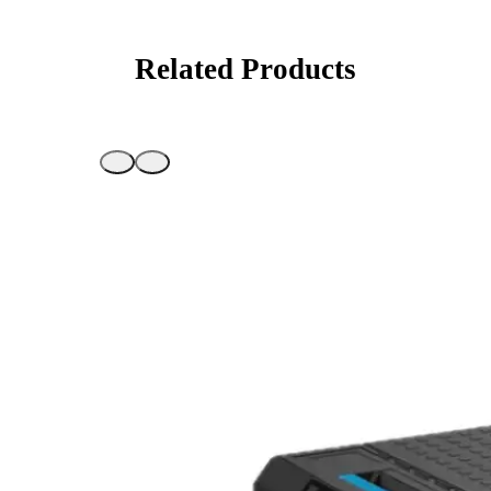
Related Products