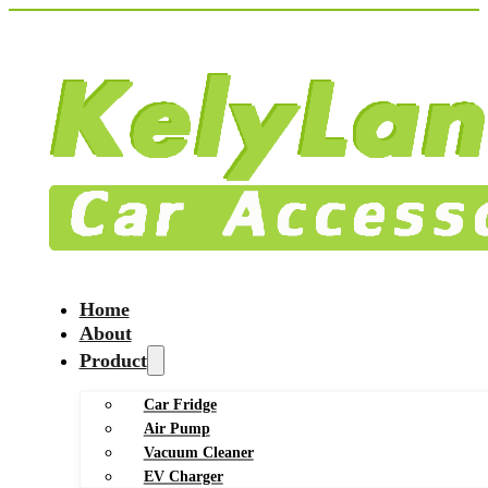
Home
About
Product
Car Fridge
Air Pump
Vacuum Cleaner
EV Charger