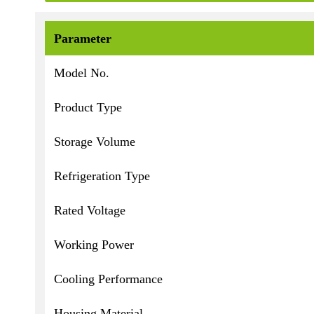
Parameter
Model No.
Product Type
Storage Volume
Refrigeration Type
Rated Voltage
Working Power
Cooling Performance
Housing Material