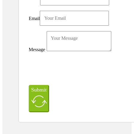
Email
Message
Submit