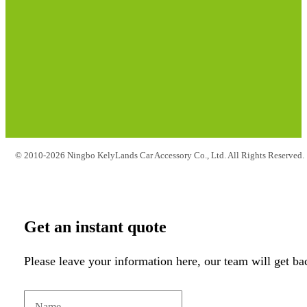
© 2010-2026 Ningbo KelyLands Car Accessory Co., Ltd. All Rights Reserved.
Get an instant quote
Please leave your information here, our team will get ba