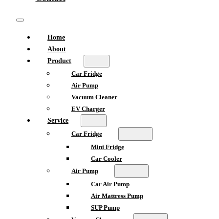
Home
About
Product
Car Fridge
Air Pump
Vacuum Cleaner
EV Charger
Service
Car Fridge
Mini Fridge
Car Cooler
Air Pump
Car Air Pump
Air Mattress Pump
SUP Pump