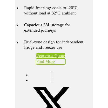
Rapid freezing: cools to -20°C
without load at 32°C ambient
Capacious 38L storage for
extended journeys
Dual-zone design for independent
fridge and freezer use
Request a Quote
Find More