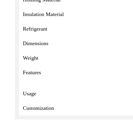
Insulation Material
Refrigerant
Dimensions
Weight
Features
Usage
Customization