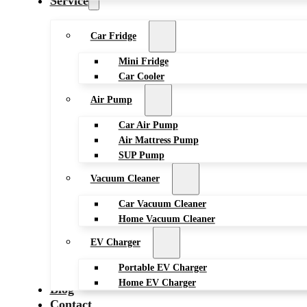
Service
Car Fridge
Mini Fridge
Car Cooler
Air Pump
Car Air Pump
Air Mattress Pump
SUP Pump
Vacuum Cleaner
Car Vacuum Cleaner
Home Vacuum Cleaner
EV Charger
Portable EV Charger
Home EV Charger
Blog
Contact