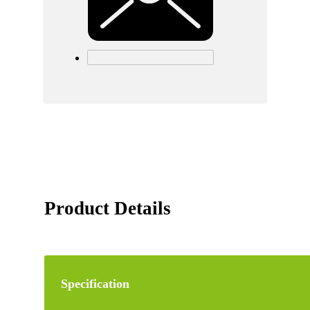
Product Details
Specification