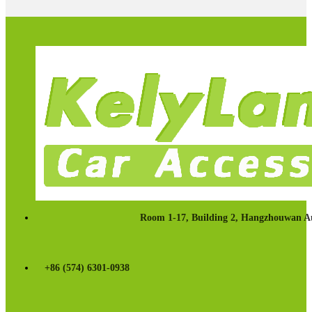
Room 1-17, Building 2, Hangzhouwan Au
+86 (574) 6301-0938