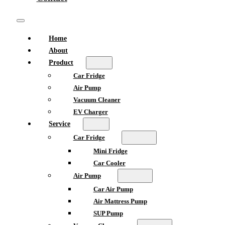
Home
About
Product
Car Fridge
Air Pump
Vacuum Cleaner
EV Charger
Service
Car Fridge
Mini Fridge
Car Cooler
Air Pump
Car Air Pump
Air Mattress Pump
SUP Pump