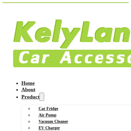
Home
About
Product
Car Fridge
Air Pump
Vacuum Cleaner
EV Charger