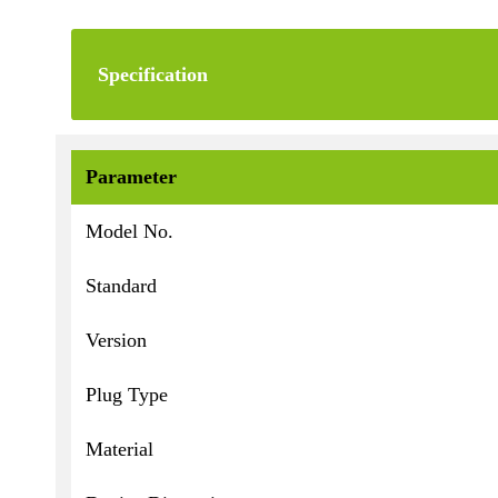
Specification
Parameter
Model No.
Standard
Version
Plug Type
Material