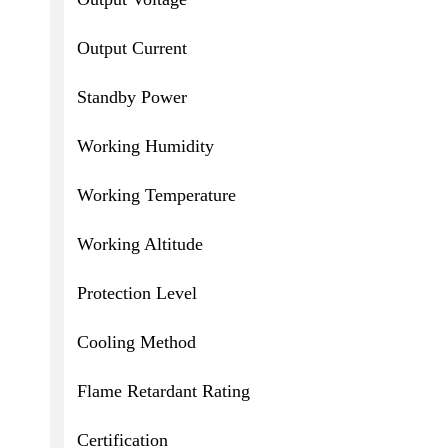
Output Current
Standby Power
Working Humidity
Working Temperature
Working Altitude
Protection Level
Cooling Method
Flame Retardant Rating
Certification