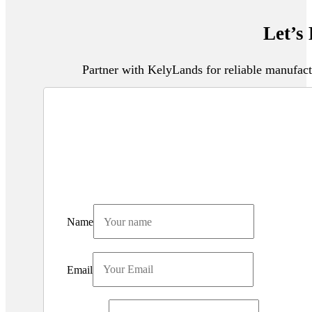
Let’s
Partner with KelyLands for reliable manufact
Name
Email