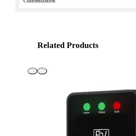
Customization
Related Products