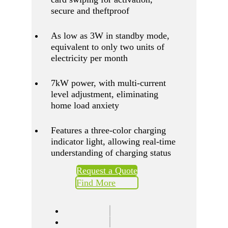
secure and theftproof
As low as 3W in standby mode,
equivalent to only two units of
electricity per month
7kW power, with multi-current
level adjustment, eliminating
home load anxiety
Features a three-color charging
indicator light, allowing real-time
understanding of charging status
Request a Quote
Find More