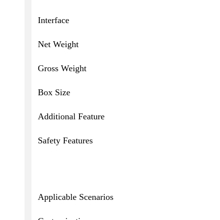
Interface
Net Weight
Gross Weight
Box Size
Additional Feature
Safety Features
Applicable Scenarios