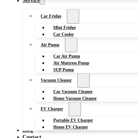
Service
Car Fridge
Mini Fridge
Car Cooler
Air Pump
Car Air Pump
Air Mattress Pump
SUP Pump
Vacuum Cleaner
Car Vacuum Cleaner
Home Vacuum Cleaner
EV Charger
Portable EV Charger
Home EV Charger
Blog
Contact