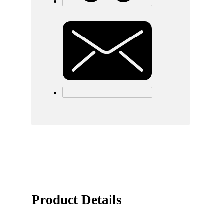
Product Details