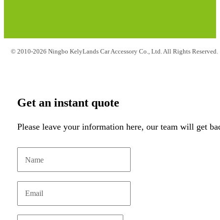
© 2010-2026 Ningbo KelyLands Car Accessory Co., Ltd. All Rights Reserved.
Get an instant quote
Please leave your information here, our team will get ba