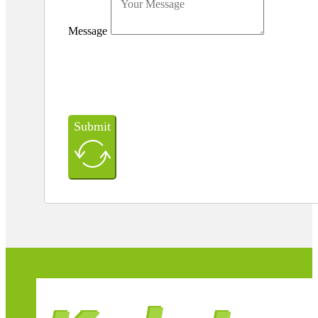
Message
Submit