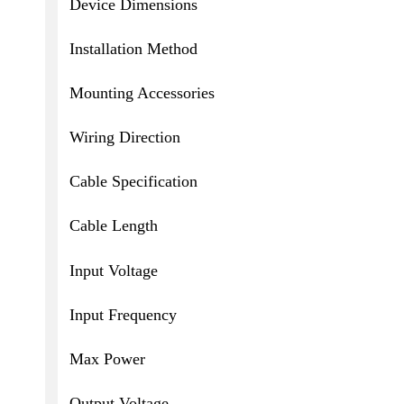
Device Dimensions
Installation Method
Mounting Accessories
Wiring Direction
Cable Specification
Cable Length
Input Voltage
Input Frequency
Max Power
Output Voltage