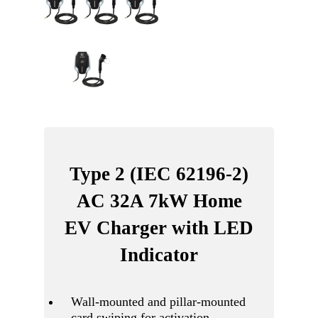
Type 2 (IEC 62196-2)
AC 32A 7kW Home
EV Charger with LED
Indicator
Wall-mounted and pillar-mounted
card swiping for activation,