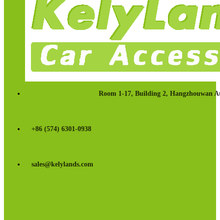
Room 1-17, Building 2, Hangzhouwan Au
+86 (574) 6301-0938
sales@kelylands.com