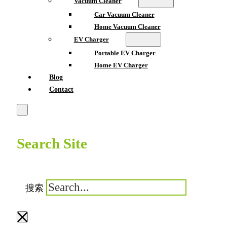
Vacuum Cleaner
Car Vacuum Cleaner
Home Vacuum Cleaner
EV Charger
Portable EV Charger
Home EV Charger
Blog
Contact
Search Site
搜索
×