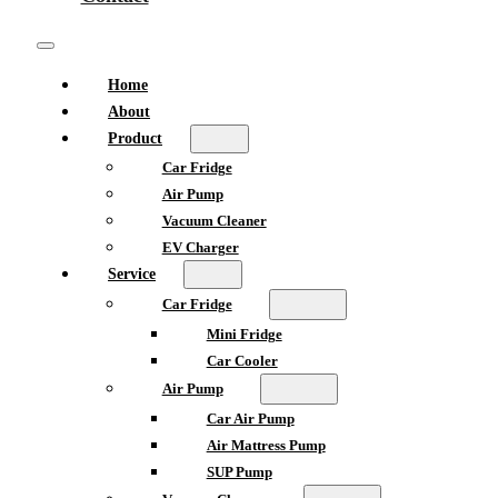
Home
About
Product
Car Fridge
Air Pump
Vacuum Cleaner
EV Charger
Service
Car Fridge
Mini Fridge
Car Cooler
Air Pump
Car Air Pump
Air Mattress Pump
SUP Pump