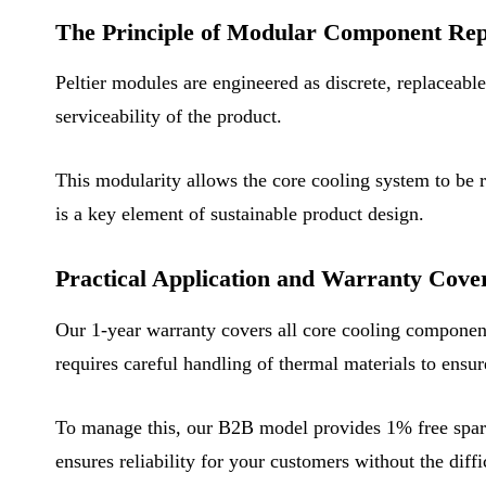
The Principle of Modular Component Re
Peltier modules are engineered as discrete, replaceabl
serviceability of the product.
This modularity allows the core cooling system to be ren
is a key element of sustainable product design.
Practical Application and Warranty Cove
Our 1-year warranty covers all core cooling components
requires careful handling of thermal materials to ensu
To manage this, our B2B model provides 1% free spare 
ensures reliability for your customers without the diff