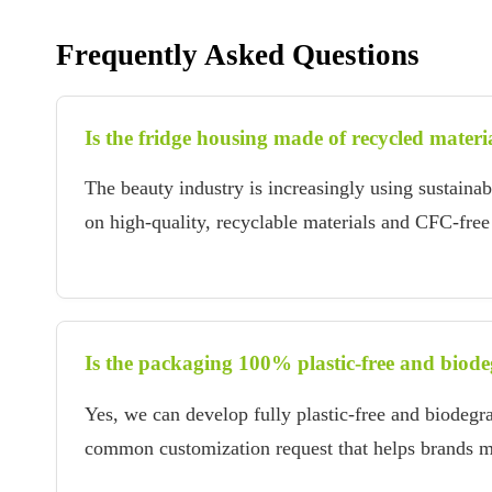
Frequently Asked Questions
Is the fridge housing made of recycled materi
The beauty industry is increasingly using sustaina
on high-quality, recyclable materials and CFC-free 
Is the packaging 100% plastic-free and biod
Yes, we can develop fully plastic-free and biodegr
common customization request that helps brands mee