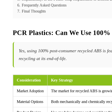
6.
Frequently Asked Questions
7.
Final Thoughts
PCR Plastics: Can We Use 100%
Yes, using 100% post-consumer recycled ABS is fea
recycling at its end-of-life.
Consideration
Key Strategy
Market Adoption
The market for recycled ABS is growin
Material Options
Both mechanically and chemically rec