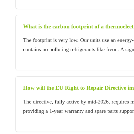
What is the carbon footprint of a thermoelect
The footprint is very low. Our units use an energy
contains no polluting refrigerants like freon. A si
How will the EU Right to Repair Directive im
The directive, fully active by mid-2026, requires m
providing a 1-year warranty and spare parts suppor