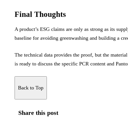
Final Thoughts
A product’s ESG claims are only as strong as its suppl
baseline for avoiding greenwashing and building a cr
The technical data provides the proof, but the material
is ready to discuss the specific PCR content and Panto
Back to Top
Share this post