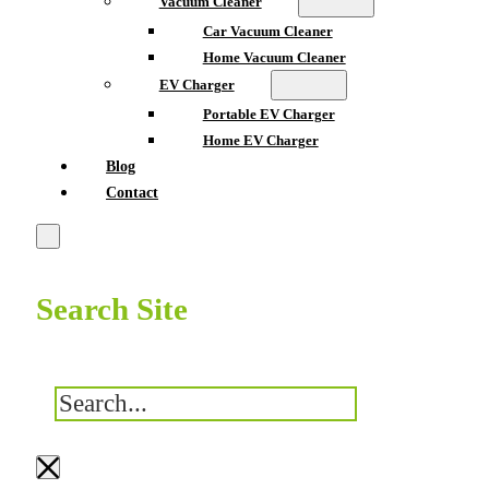
Vacuum Cleaner
Car Vacuum Cleaner
Home Vacuum Cleaner
EV Charger
Portable EV Charger
Home EV Charger
Blog
Contact
Search Site
搜
索
×