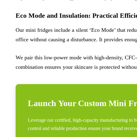
Eco Mode and Insulation: Practical Effici
Our mini fridges include a silent ‘Eco Mode’ that red
office without causing a disturbance. It provides enou
We pair this low-power mode with high-density, CFC-f
combination ensures your skincare is protected without
Launch Your Custom Mini Fr
Leverage our certified, high-capacity manufacturing to 
control and reliable production ensure your brand receiv