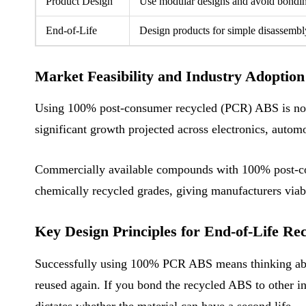
Product Design
Use modular designs and avoid bonding 
End-of-Life
Design products for simple disassembly.
Market Feasibility and Industry Adoption
Using 100% post-consumer recycled (PCR) ABS is no lo
significant growth projected across electronics, automo
Commercially available compounds with 100% post-cons
chemically recycled grades, giving manufacturers via
Key Design Principles for End-of-Life Rec
Successfully using 100% PCR ABS means thinking about 
reused again. If you bond the recycled ABS to other in
dictates whether the material can have a second life.