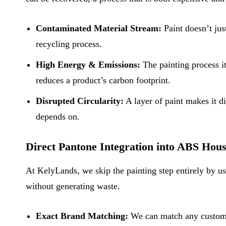
Contaminated Material Stream:
Paint doesn’t jus
recycling process.
High Energy & Emissions:
The painting process i
reduces a product’s carbon footprint.
Disrupted Circularity:
A layer of paint makes it di
depends on.
Direct Pantone Integration into ABS Hou
At KelyLands, we skip the painting step entirely by us
without generating waste.
Exact Brand Matching:
We can match any custom P