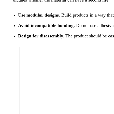
Use modular designs.
Build products in a way that m
Avoid incompatible bonding.
Do not use adhesives 
Design for disassembly.
The product should be easy 