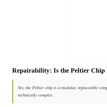
Repairability: Is the Peltier Chi
Yes, the Peltier chip is a modular, replaceable com
technically complex.