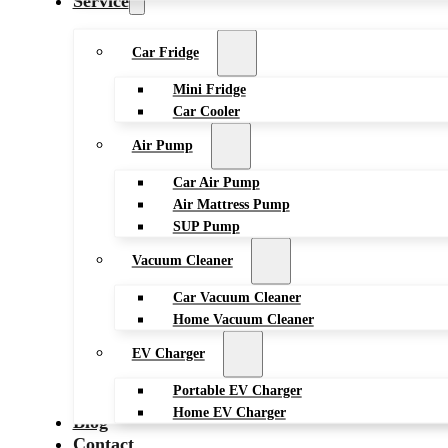
Service
Car Fridge
Mini Fridge
Car Cooler
Air Pump
Car Air Pump
Air Mattress Pump
SUP Pump
Vacuum Cleaner
Car Vacuum Cleaner
Home Vacuum Cleaner
EV Charger
Portable EV Charger
Home EV Charger
Blog
Contact