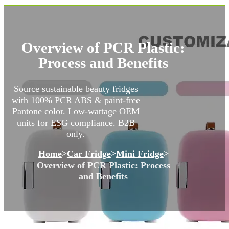
Overview of PCR Plastic:
Process and Benefits
Source sustainable beauty fridges
with 100% PCR ABS & paint-free
Pantone color. Low-wattage OEM
units for ESG compliance. B2B
only.
Home
>
Car Fridge
>
Mini Fridge
>
Overview of PCR Plastic: Process
and Benefits