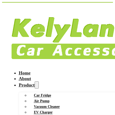
Home
About
Product
Car Fridge
Air Pump
Vacuum Cleaner
EV Charger