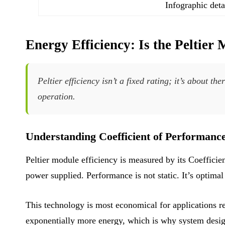
Infographic deta
Energy Efficiency: Is the Peltie
Peltier efficiency isn’t a fixed rating; it’s about
operation.
Understanding Coefficient of Performanc
Peltier module efficiency is measured by its Coeffici
power supplied. Performance is not static. It’s optima
This technology is most economical for applications r
exponentially more energy, which is why system desig