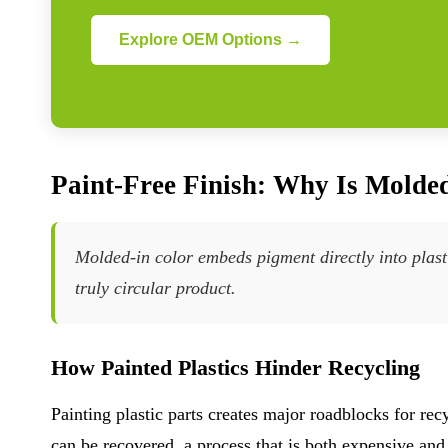
Explore OEM Options →
Paint-Free Finish: Why Is Molded
Molded-in color embeds pigment directly into plasti
truly circular product.
How Painted Plastics Hinder Recycling
Painting plastic parts creates major roadblocks for rec
can be recovered, a process that is both expensive an