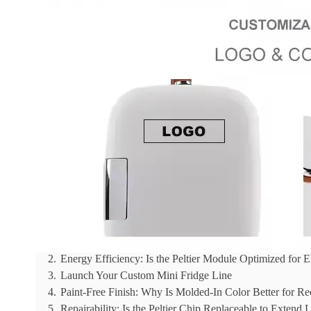
Reading Time:
6 min
|
Word Count:
1471
Sourcing eco-beauty materials for a sustainable beaut
surface-level promises without verifying factors like P
This analysis provides empirical data on key sustaina
plastics, and the energy efficiency of low-wattage Pel
Table of Contents
Hide
1.
PCR Plastics: Can We Use 100% Post-Consumer Recyc
2.
Energy Efficiency: Is the Peltier Module Optimized for
3.
Launch Your Custom Mini Fridge Line
4.
Paint-Free Finish: Why Is Molded-In Color Better for Re
5.
Repairability: Is the Peltier Chip Replaceable to Extend L