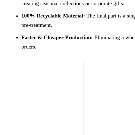
creating seasonal collections or corporate gifts.
100% Recyclable Material:
The final part is a sin
pre-treatment.
Faster & Cheaper Production:
Eliminating a whol
orders.