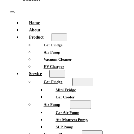
Home
About
Product
Car Fridge
Air Pump
Vacuum Cleaner
EV Charger
Service
Car Fridge
Mini Fridge
Car Cooler
Air Pump
Car Air Pump
Air Mattress Pump
SUP Pump