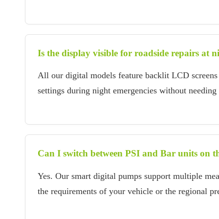
Is the display visible for roadside repairs at n
All our digital models feature backlit LCD screens 
settings during night emergencies without needing a
Can I switch between PSI and Bar units on t
Yes. Our smart digital pumps support multiple me
the requirements of your vehicle or the regional pr