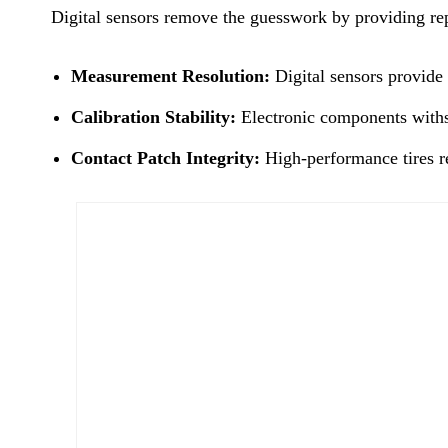
Digital sensors remove the guesswork by providing repe
Measurement Resolution:
Digital sensors provide 
Calibration Stability:
Electronic components withst
Contact Patch Integrity:
High-performance tires req