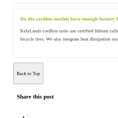
Do the cordless models have enough battery fo
KelyLands cordless units use certified lithium ce
bicycle tires. We also integrate heat dissipation s
Back to Top
Share this post