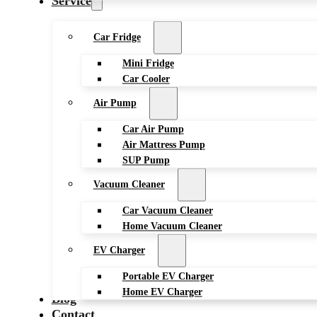
Service
Car Fridge
Mini Fridge
Car Cooler
Air Pump
Car Air Pump
Air Mattress Pump
SUP Pump
Vacuum Cleaner
Car Vacuum Cleaner
Home Vacuum Cleaner
EV Charger
Portable EV Charger
Home EV Charger
Blog
Contact