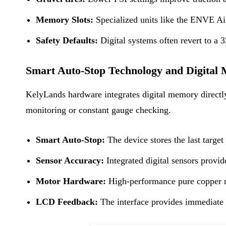
Memory Slots:
Specialized units like the ENVE Air 
Safety Defaults:
Digital systems often revert to a 3
Smart Auto-Stop Technology and Digital
KelyLands hardware integrates digital memory directly 
monitoring or constant gauge checking.
Smart Auto-Stop:
The device stores the last target
Sensor Accuracy:
Integrated digital sensors provid
Motor Hardware:
High-performance pure copper mo
LCD Feedback:
The interface provides immediate vi