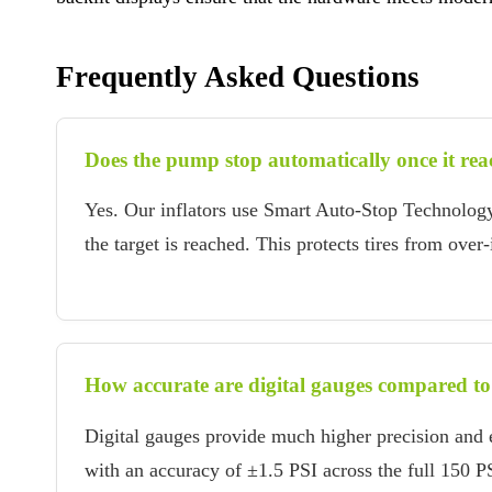
Frequently Asked Questions
Does the pump stop automatically once it reac
Yes. Our inflators use Smart Auto-Stop Technolog
the target is reached. This protects tires from over
How accurate are digital gauges compared to
Digital gauges provide much higher precision and e
with an accuracy of ±1.5 PSI across the full 150 PS