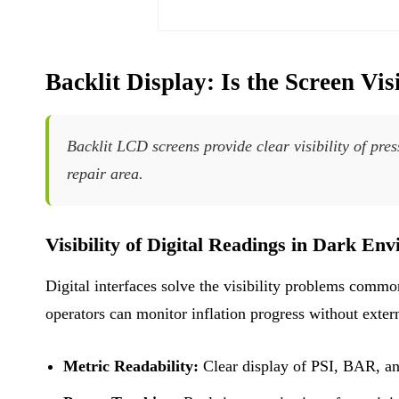
Backlit Display: Is the Screen Vis
Backlit LCD screens provide clear visibility of pres
repair area.
Visibility of Digital Readings in Dark En
Digital interfaces solve the visibility problems comm
operators can monitor inflation progress without extern
Metric Readability:
Clear display of PSI, BAR, an