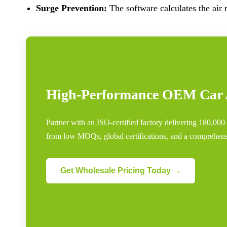
Surge Prevention:
The software calculates the air r
High-Performance OEM Car A
Partner with an ISO-certified factory delivering 180,00
from low MOQs, global certifications, and a comprehensi
Get Wholesale Pricing Today →