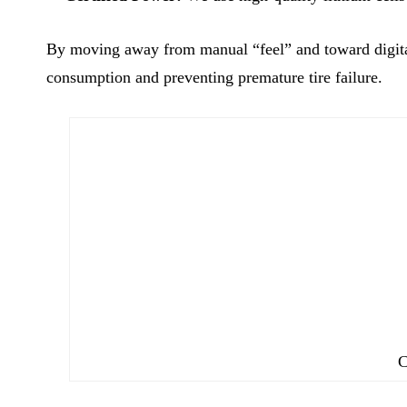
By moving away from manual “feel” and toward digital 
consumption and preventing premature tire failure.
C