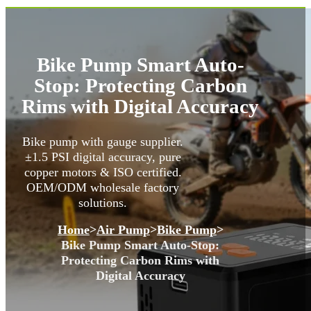
Bike Pump Smart Auto-
Stop: Protecting Carbon
Rims with Digital Accuracy
Bike pump with gauge supplier.
±1.5 PSI digital accuracy, pure
copper motors & ISO certified.
OEM/ODM wholesale factory
solutions.
Home
>
Air Pump
>
Bike Pump
>
Bike Pump Smart Auto-Stop:
Protecting Carbon Rims with
Digital Accuracy