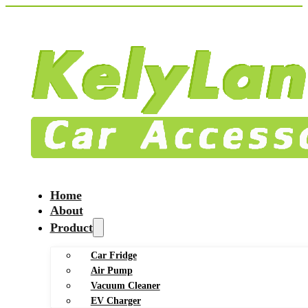
Home
About
Product
Car Fridge
Air Pump
Vacuum Cleaner
EV Charger