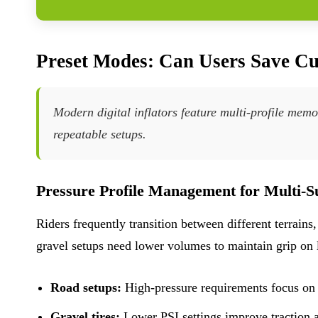
Preset Modes: Can Users Save Cu
Modern digital inflators feature multi-profile memor
repeatable setups.
Pressure Profile Management for Multi-S
Riders frequently transition between different terrains
gravel setups need lower volumes to maintain grip on 
Road setups:
High-pressure requirements focus on 
Gravel tires:
Lower PSI settings improve traction a