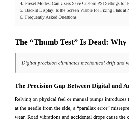
4.
Preset Modes: Can Users Save Custom PSI Settings for 
5.
Backlit Display: Is the Screen Visible for Fixing Flats at
6.
Frequently Asked Questions
The “Thumb Test” Is Dead: Why 
Digital precision eliminates mechanical drift and v
The Precision Gap Between Digital and A
Relying on physical feel or manual pumps introduces 
at the needle from the side, a “parallax error” misrep
wear. Road vibrations and accidental drops cause the ca