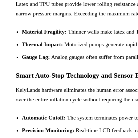
Latex and TPU tubes provide lower rolling resistance a
narrow pressure margins. Exceeding the maximum rated
Material Fragility:
Thinner walls make latex and TP
Thermal Impact:
Motorized pumps generate rapid ai
Gauge Lag:
Analog gauges often suffer from parall
Smart Auto-Stop Technology and Sensor P
KelyLands hardware eliminates the human error associa
over the entire inflation cycle without requiring the us
Automatic Cutoff:
The system terminates power to 
Precision Monitoring:
Real-time LCD feedback trac