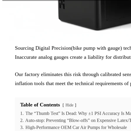
Reading Time:
6 min
|
Word Count:
1594
Sourcing Digital Precision(bike pump with gauge) tech
Inaccurate analog gauges create a liability for distrib
Our factory eliminates this risk through calibrated se
inflation tools that meet the technical requirements of 
Table of Contents
Hide
1.
The “Thumb Test” Is Dead: Why ±1 PSI Accuracy Is M
2.
Auto-stop: Preventing “Blow-offs” on Expensive Latex
3.
High-Performance OEM Car Air Pumps for Wholesale