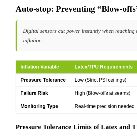
Auto-stop: Preventing “Blow-off
Digital sensors cut power instantly when reaching t
inflation.
Inflation Variable
Latex/TPU Requirements
Pressure Tolerance
Low (Strict PSI ceilings)
Failure Risk
High (Blow-offs at seams)
Monitoring Type
Real-time precision needed
Pressure Tolerance Limits of Latex and 