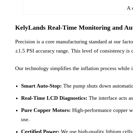
A c
KelyLands Real-Time Monitoring and Aut
Precision is a core manufacturing standard at our fact
±1.5 PSI accuracy range. This level of consistency is c
Our technology simplifies the inflation process while 
Smart Auto-Stop:
The pump shuts down automatically
Real-Time LCD Diagnostics:
The interface acts a
Pure Copper Motors:
High-performance copper wir
use.
Certified Power:
We use high-quality lithium cells