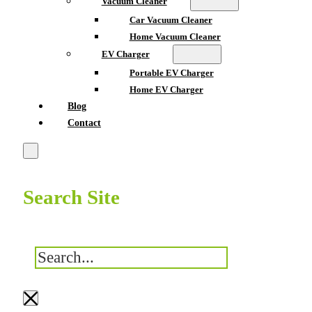
Vacuum Cleaner
Car Vacuum Cleaner
Home Vacuum Cleaner
EV Charger
Portable EV Charger
Home EV Charger
Blog
Contact
Search Site
搜
索
×