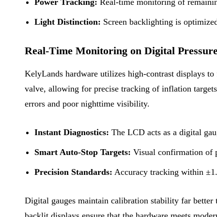
Power Tracking:
Real-time monitoring of remaining
Light Distinction:
Screen backlighting is optimized
Real-Time Monitoring on Digital Pressur
KelyLands hardware utilizes high-contrast displays to 
valve, allowing for precise tracking of inflation targ
errors and poor nighttime visibility.
Instant Diagnostics:
The LCD acts as a digital gaug
Smart Auto-Stop Targets:
Visual confirmation of p
Precision Standards:
Accuracy tracking within ±1.5
Digital gauges maintain calibration stability far bette
backlit displays ensure that the hardware meets moder