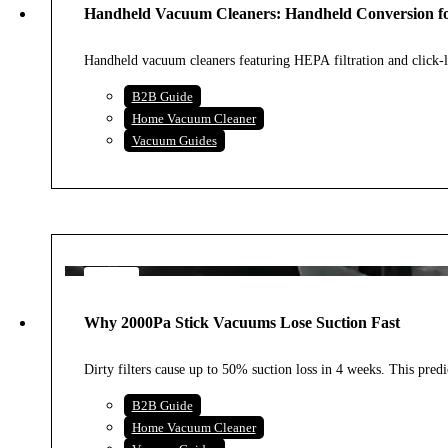
Handheld Vacuum Cleaners: Handheld Conversion f
2026
Handheld vacuum cleaners featuring HEPA filtration and click-loc
B2B Guide
Home Vacuum Cleaner
Vacuum Guides
2
AUG
Why 2000Pa Stick Vacuums Lose Suction Fast
2026
Dirty filters cause up to 50% suction loss in 4 weeks. This predi
B2B Guide
Home Vacuum Cleaner