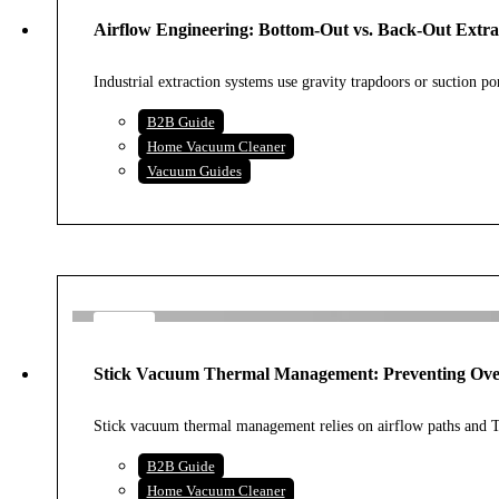
AUG
Airflow Engineering: Bottom-Out vs. Back-Out Extra
2026
Industrial extraction systems use gravity trapdoors or suction po
B2B Guide
Home Vacuum Cleaner
Vacuum Guides
4
AUG
Stick Vacuum Thermal Management: Preventing Over
2026
Stick vacuum thermal management relies on airflow paths and
B2B Guide
Home Vacuum Cleaner