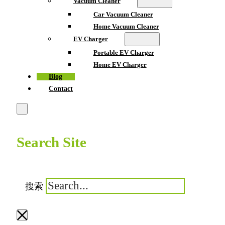
Vacuum Cleaner
Car Vacuum Cleaner
Home Vacuum Cleaner
EV Charger
Portable EV Charger
Home EV Charger
Blog
Contact
Search Site
搜索
×