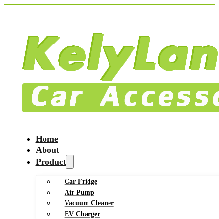
Home
About
Product
Car Fridge
Air Pump
Vacuum Cleaner
EV Charger