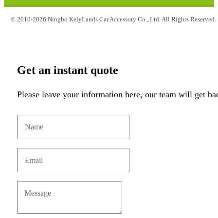
© 2010-2026 Ningbo KelyLands Car Accessory Co., Ltd. All Rights Reserved.
Get an instant quote
Please leave your information here, our team will get ba