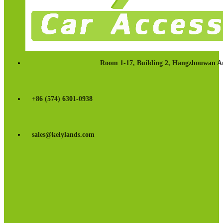
Room 1-17, Building 2, Hangzhouwan Au
+86 (574) 6301-0938
sales@kelylands.com