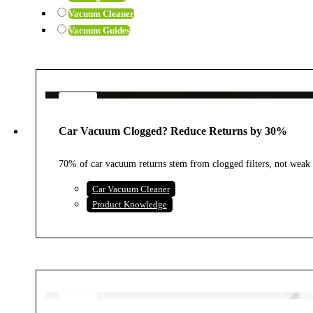
Vacuum Cleaner
Vacuum Guides
4
AUG
Car Vacuum Clogged? Reduce Returns by 30%
2026
70% of car vacuum returns stem from clogged filters, not weak 
Car Vacuum Cleaner
Product Knowledge
4