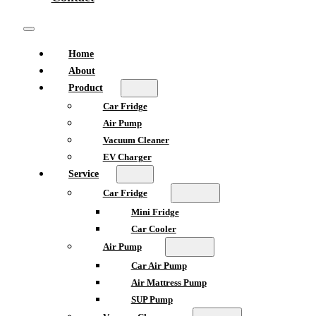
Home
About
Product
Car Fridge
Air Pump
Vacuum Cleaner
EV Charger
Service
Car Fridge
Mini Fridge
Car Cooler
Air Pump
Car Air Pump
Air Mattress Pump
SUP Pump