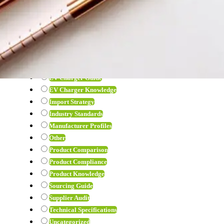
View all
Air Pump
B2B Guide
Car Fridge
Compliance Guide
EV Charger
EV Charger Guide
EV Charger Knowledge
Import Strategy
Industry Standards
Manufacturer Profiles
Other
Product Comparison
Product Compliance
Product Knowledge
Sourcing Guide
Supplier Audit
Technical Specifications
Uncategorized