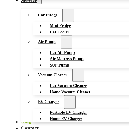
Service
Car Fridge
Mini Fridge
Car Cooler
Air Pump
Car Air Pump
Air Mattress Pump
SUP Pump
Vacuum Cleaner
Car Vacuum Cleaner
Home Vacuum Cleaner
EV Charger
Portable EV Charger
Home EV Charger
Blog
Contact