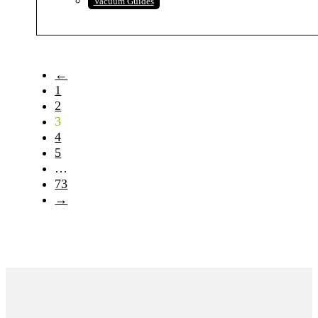
Vacuum Guides
←
1
2
3
4
5
…
73
→