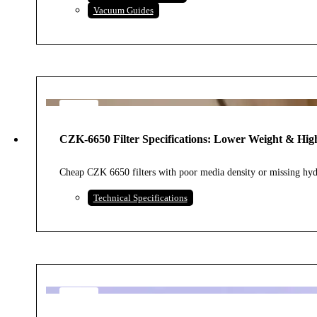
Vacuum Guides
3
AUG
CZK-6650 Filter Specifications: Lower Weight & High
2026
Cheap CZK 6650 filters with poor media density or missing hydr
Technical Specifications
3
AUG