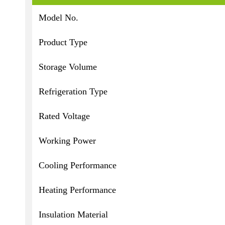
Model No.
Product Type
Storage Volume
Refrigeration Type
Rated Voltage
Working Power
Cooling Performance
Heating Performance
Insulation Material