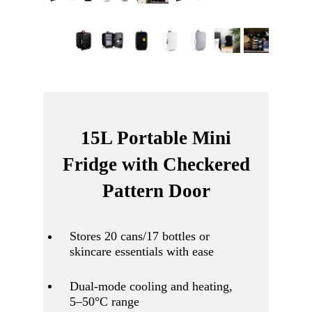
15L Portable Mini
Fridge with Checkered
Pattern Door
Stores 20 cans/17 bottles or
skincare essentials with ease
Dual-mode cooling and heating,
5–50°C range