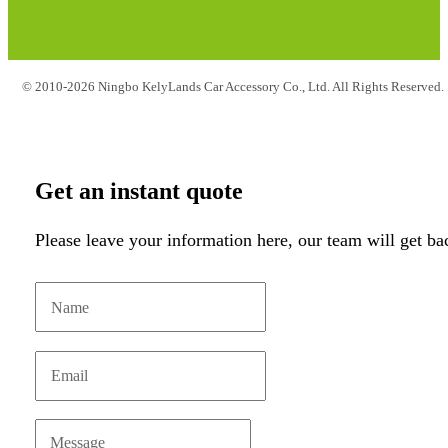
© 2010-2026 Ningbo KelyLands Car Accessory Co., Ltd. All Rights Reserved.
Get an instant quote
Please leave your information here, our team will get ba