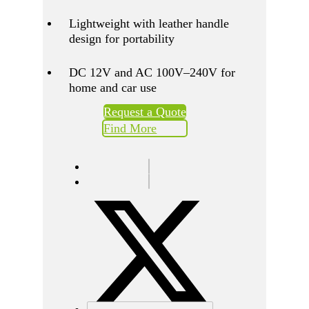
Lightweight with leather handle
design for portability
DC 12V and AC 100V–240V for
home and car use
Request a Quote
Find More