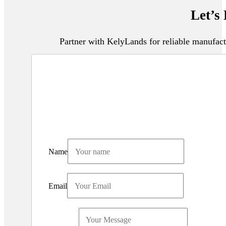
Let’s
Partner with KelyLands for reliable manufact
Name
Email