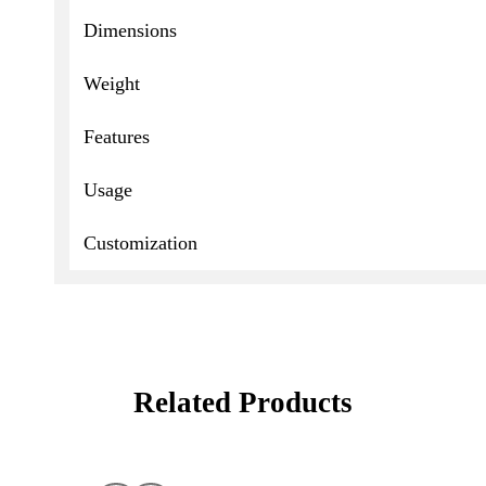
Dimensions
Weight
Features
Usage
Customization
Related Products