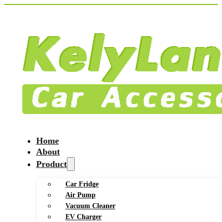
Home
About
Product
Car Fridge
Air Pump
Vacuum Cleaner
EV Charger