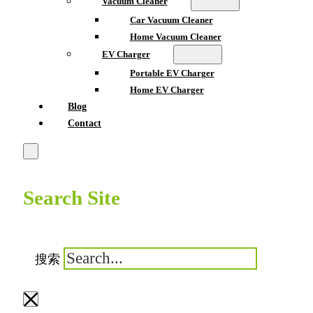
Vacuum Cleaner
Car Vacuum Cleaner
Home Vacuum Cleaner
EV Charger
Portable EV Charger
Home EV Charger
Blog
Contact
Search Site
搜索
×