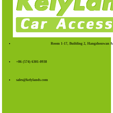
Room 1-17, Building 2, Hangzhouwan Au
+86 (574) 6301-0938
sales@kelylands.com