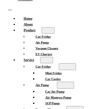
Home
About
Product
Car Fridge
Air Pump
Vacuum Cleaner
EV Charger
Service
Car Fridge
Mini Fridge
Car Cooler
Air Pump
Car Air Pump
Air Mattress Pump
SUP Pump