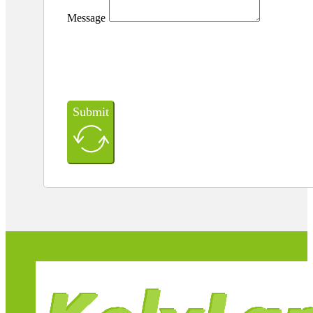
Message
Submit