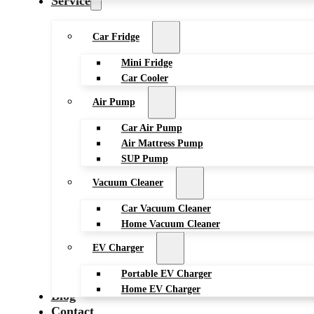
Service
Car Fridge
Mini Fridge
Car Cooler
Air Pump
Car Air Pump
Air Mattress Pump
SUP Pump
Vacuum Cleaner
Car Vacuum Cleaner
Home Vacuum Cleaner
EV Charger
Portable EV Charger
Home EV Charger
Blog
Contact