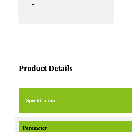
Product Details
Specification
Parameter