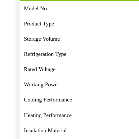
Model No.
Product Type
Storage Volume
Refrigeration Type
Rated Voltage
Working Power
Cooling Performance
Heating Performance
Insulation Material