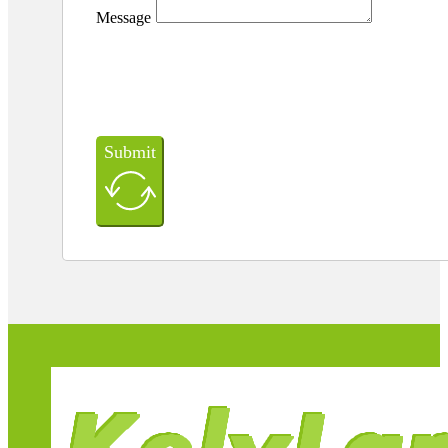
Message
Submit