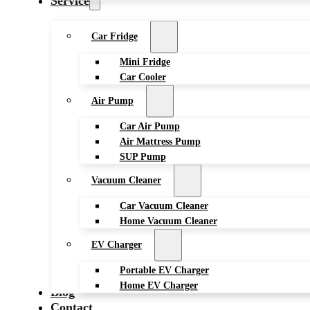
Service
Car Fridge
Mini Fridge
Car Cooler
Air Pump
Car Air Pump
Air Mattress Pump
SUP Pump
Vacuum Cleaner
Car Vacuum Cleaner
Home Vacuum Cleaner
EV Charger
Portable EV Charger
Home EV Charger
Blog
Contact