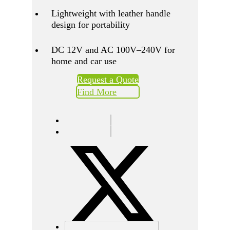
Lightweight with leather handle
design for portability
DC 12V and AC 100V–240V for
home and car use
Request a Quote
Find More