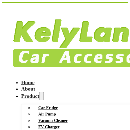
Home
About
Product
Car Fridge
Air Pump
Vacuum Cleaner
EV Charger