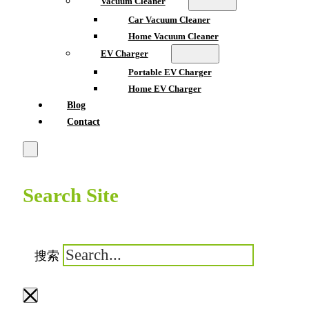
Vacuum Cleaner
Car Vacuum Cleaner
Home Vacuum Cleaner
EV Charger
Portable EV Charger
Home EV Charger
Blog
Contact
Search Site
搜索
×