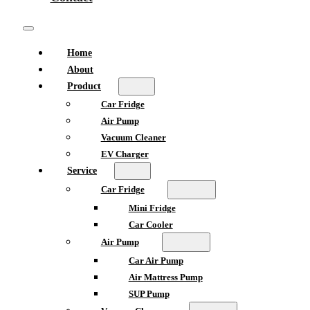
Home
About
Product
Car Fridge
Air Pump
Vacuum Cleaner
EV Charger
Service
Car Fridge
Mini Fridge
Car Cooler
Air Pump
Car Air Pump
Air Mattress Pump
SUP Pump