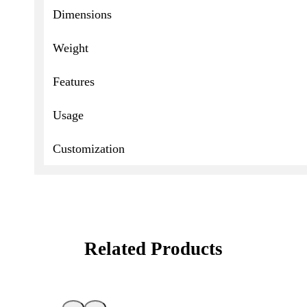
Dimensions
Weight
Features
Usage
Customization
Related Products