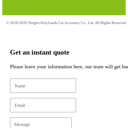
© 2010-2026 Ningbo KelyLands Car Accessory Co., Ltd. All Rights Reserved.
Get an instant quote
Please leave your information here, our team will get ba