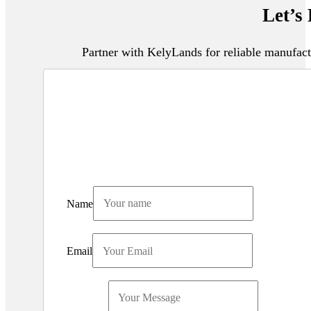
Let’s
Partner with KelyLands for reliable manufact
Name
Email