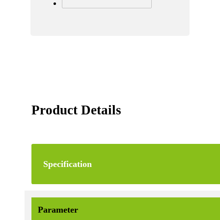
Product Details
Specification
Parameter