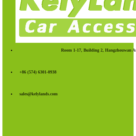
Room 1-17, Building 2, Hangzhouwan Au
+86 (574) 6301-0938
sales@kelylands.com