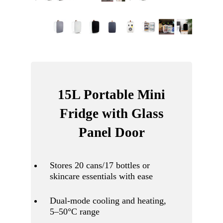
15L Portable Mini
Fridge with Glass
Panel Door
Stores 20 cans/17 bottles or
skincare essentials with ease
Dual-mode cooling and heating,
5–50°C range