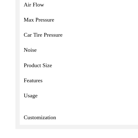
Air Flow
Max Pressure
Car Tire Pressure
Noise
Product Size
Features
Usage
Customization