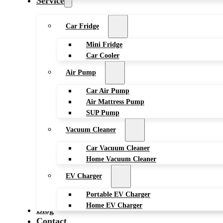
Service
Car Fridge
Mini Fridge
Car Cooler
Air Pump
Car Air Pump
Air Mattress Pump
SUP Pump
Vacuum Cleaner
Car Vacuum Cleaner
Home Vacuum Cleaner
EV Charger
Portable EV Charger
Home EV Charger
Blog
Contact