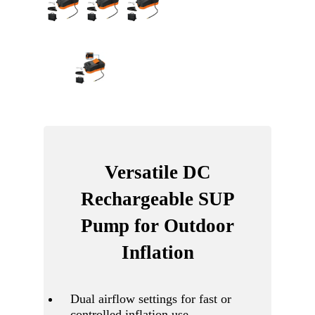
Versatile DC
Rechargeable SUP
Pump for Outdoor
Inflation
Dual airflow settings for fast or
controlled inflation use