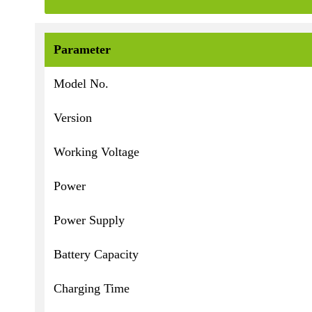
Parameter
Model No.
Version
Working Voltage
Power
Power Supply
Battery Capacity
Charging Time