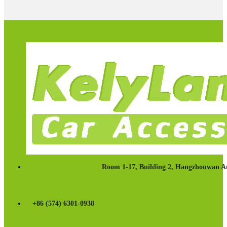
Room 1-17, Building 2, Hangzhouwan Au
+86 (574) 6301-0938