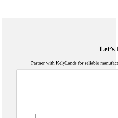
Let’s
Partner with KelyLands for reliable manufact