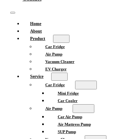
Home
About
Product
Car Fridge
Air Pump
Vacuum Cleaner
EV Charger
Service
Car Fridge
Mini Fridge
Car Cooler
Air Pump
Car Air Pump
Air Mattress Pump
SUP Pump