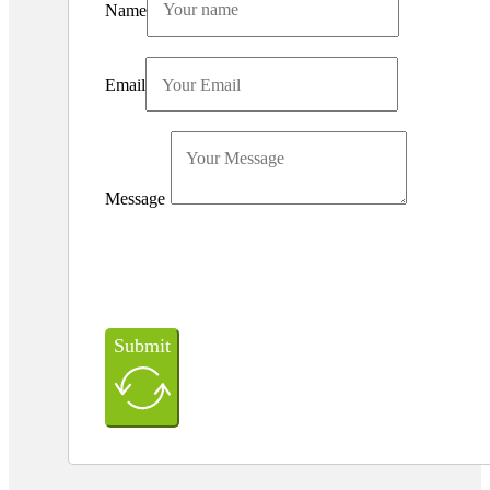
Name
Email
Message
Submit