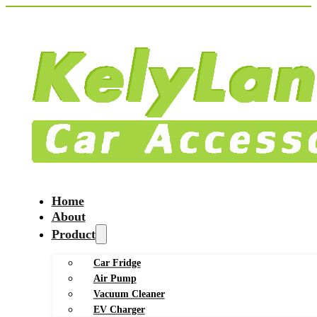
Home
About
Product
Car Fridge
Air Pump
Vacuum Cleaner
EV Charger