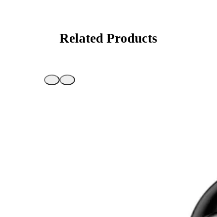
Related Products