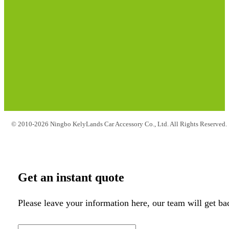
© 2010-2026 Ningbo KelyLands Car Accessory Co., Ltd. All Rights Reserved.
Get an instant quote
Please leave your information here, our team will get ba