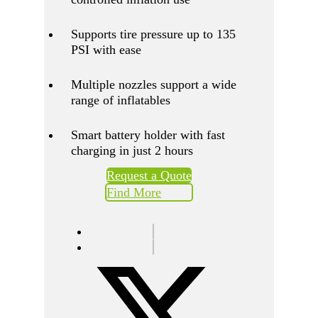
Supports tire pressure up to 135
PSI with ease
Multiple nozzles support a wide
range of inflatables
Smart battery holder with fast
charging in just 2 hours
Request a Quote
Find More