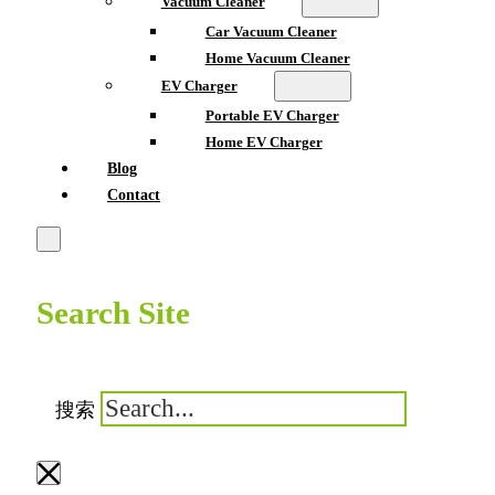
Vacuum Cleaner
Car Vacuum Cleaner
Home Vacuum Cleaner
EV Charger
Portable EV Charger
Home EV Charger
Blog
Contact
Search Site
搜索
×