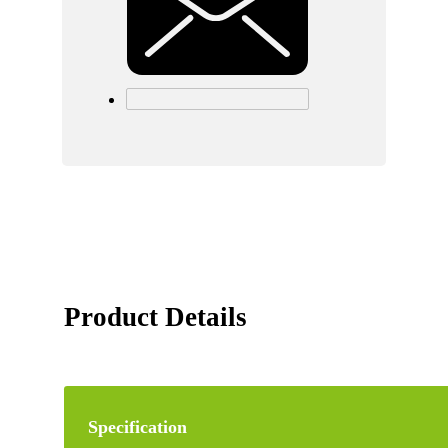
Product Details
Specification