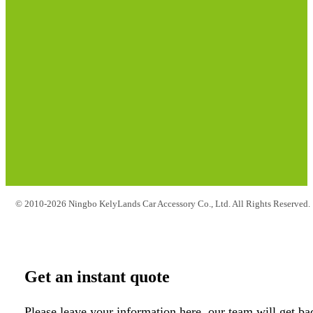
© 2010-2026 Ningbo KelyLands Car Accessory Co., Ltd. All Rights Reserved.
Get an instant quote
Please leave your information here, our team will get ba