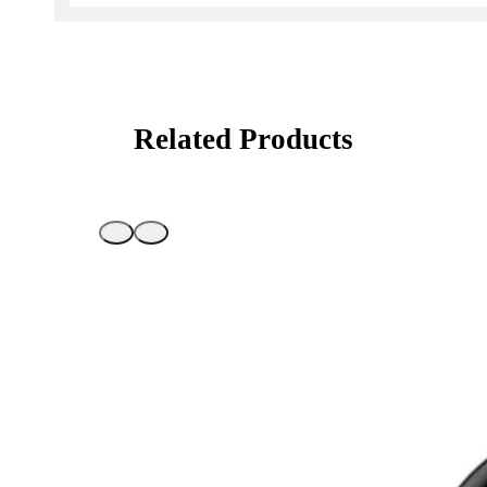
Related Products