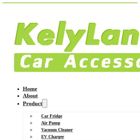
Home
About
Product
Car Fridge
Air Pump
Vacuum Cleaner
EV Charger