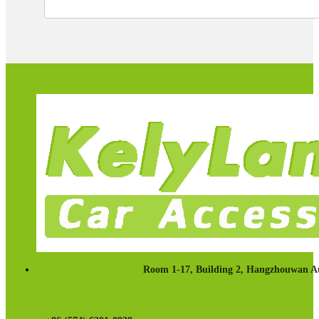
Room 1-17, Building 2, Hangzhouwan Au