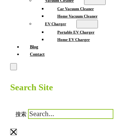
Vacuum Cleaner
Car Vacuum Cleaner
Home Vacuum Cleaner
EV Charger
Portable EV Charger
Home EV Charger
Blog
Contact
Search Site
搜索
×