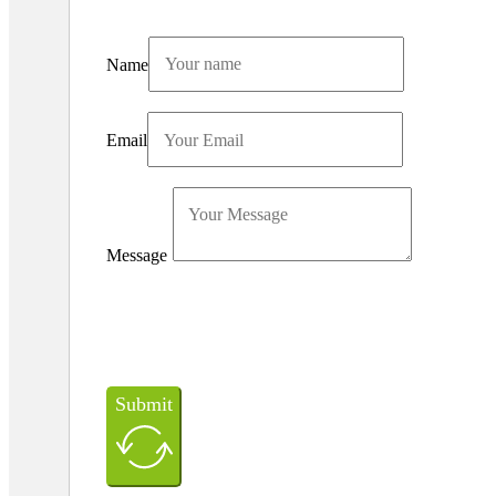
Name
Email
Message
Submit