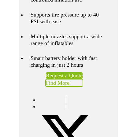
Supports tire pressure up to 40
PSI with ease
Multiple nozzles support a wide
range of inflatables
Smart battery holder with fast
charging in just 2 hours
Request a Quote
Find More