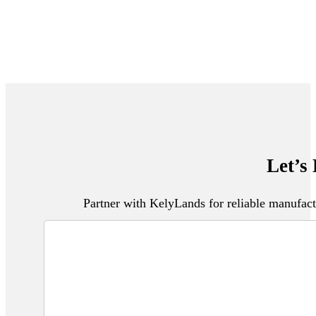
Let’s
Partner with KelyLands for reliable manufact