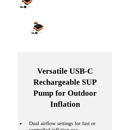
Versatile USB-C
Rechargeable SUP
Pump for Outdoor
Inflation
Dual airflow settings for fast or
controlled inflation use