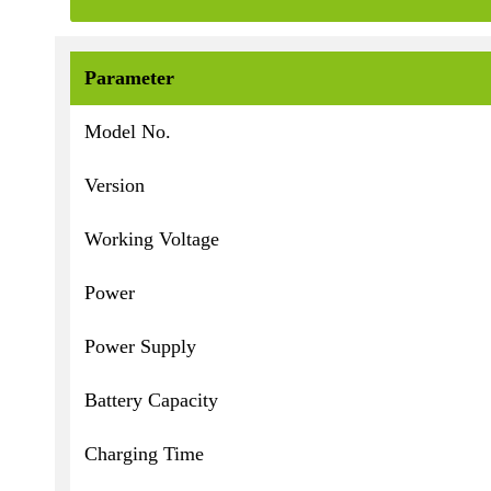
Parameter
Model No.
Version
Working Voltage
Power
Power Supply
Battery Capacity
Charging Time