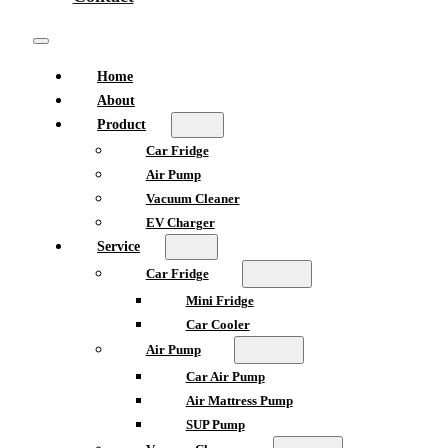
Home
About
Product
Car Fridge
Air Pump
Vacuum Cleaner
EV Charger
Service
Car Fridge
Mini Fridge
Car Cooler
Air Pump
Car Air Pump
Air Mattress Pump
SUP Pump