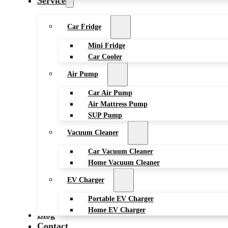
Service
Car Fridge
Mini Fridge
Car Cooler
Air Pump
Car Air Pump
Air Mattress Pump
SUP Pump
Vacuum Cleaner
Car Vacuum Cleaner
Home Vacuum Cleaner
EV Charger
Portable EV Charger
Home EV Charger
Blog
Contact