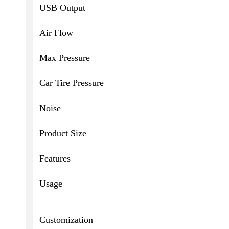
USB Output
Air Flow
Max Pressure
Car Tire Pressure
Noise
Product Size
Features
Usage
Customization