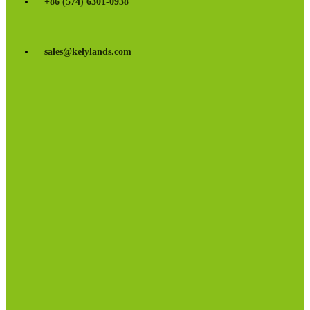
+86 (574) 6301-0938
sales@kelylands.com