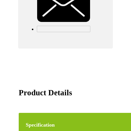
Product Details
Specification