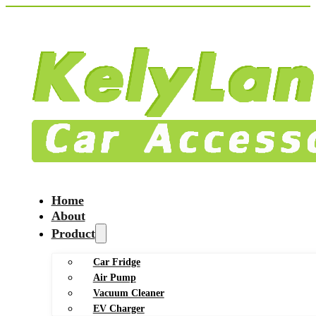
Home
About
Product
Car Fridge
Air Pump
Vacuum Cleaner
EV Charger