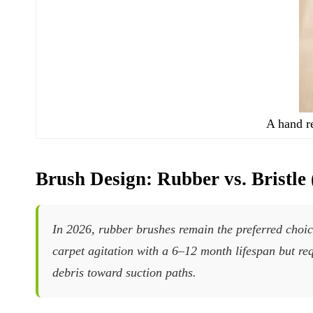
A hand r
Brush Design: Rubber vs. Bristle
In 2026, rubber brushes remain the preferred choice
carpet agitation with a 6–12 month lifespan but re
debris toward suction paths.