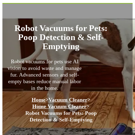
Robot Vacuums for Pets:
Poop Detection & Self-
Emptying
Robot vacuums for pets use AI
vision to avoid waste and manage
fur. Advanced sensors and self-
empty bases reduce manual labor
in the home.
Home
>
Vacuum Cleaner
>
Home Vacuum Cleaner
>
Robot Vacuums for Pets: Poop
Detection & Self-Emptying