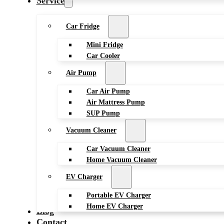
Service
Car Fridge
Mini Fridge
Car Cooler
Air Pump
Car Air Pump
Air Mattress Pump
SUP Pump
Vacuum Cleaner
Car Vacuum Cleaner
Home Vacuum Cleaner
EV Charger
Portable EV Charger
Home EV Charger
Blog
Contact