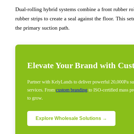
Dual-rolling hybrid systems combine a front rubber roll
rubber strips to create a seal against the floor. This
the primary suction path.
Elevate Your Brand with Cu
Partner with KelyLands to deliver powerful 20,000Pa
services. From
custom branding
to ISO-certified mass pr
to grow.
Explore Wholesale Solutions →