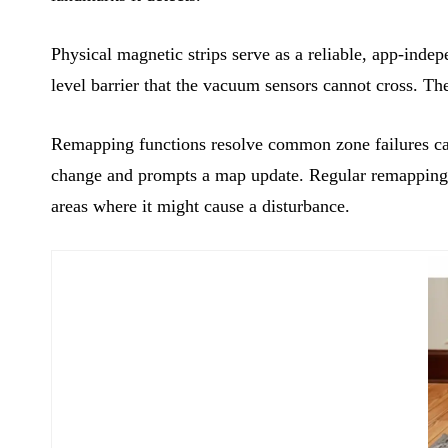
Physical magnetic strips serve as a reliable, app-inde
level barrier that the vacuum sensors cannot cross. T
Remapping functions resolve common zone failures cau
change and prompts a map update. Regular remapping en
areas where it might cause a disturbance.