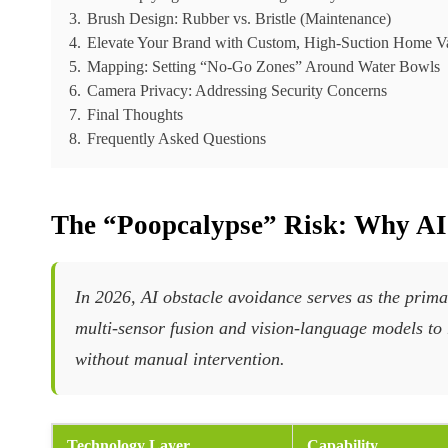
3.
Brush Design: Rubber vs. Bristle (Maintenance)
4.
Elevate Your Brand with Custom, High-Suction Home 
5.
Mapping: Setting “No-Go Zones” Around Water Bowls
6.
Camera Privacy: Addressing Security Concerns
7.
Final Thoughts
8.
Frequently Asked Questions
The “Poopcalypse” Risk: Why AI
In 2026, AI obstacle avoidance serves as the prim
multi-sensor fusion and vision-language models to 
without manual intervention.
Technology Layer
Capability