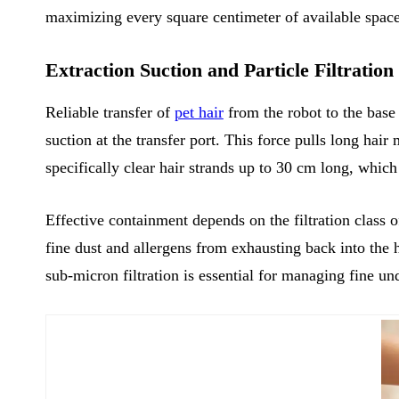
maximizing every square centimeter of available space
Extraction Suction and Particle Filtratio
Reliable transfer of
pet hair
from the robot to the base
suction at the transfer port. This force pulls long hai
specifically clear hair strands up to 30 cm long, whic
Effective containment depends on the filtration class 
fine dust and allergens from exhausting back into the 
sub-micron filtration is essential for managing fine u