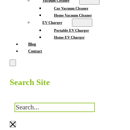
Vacuum Cleaner
Car Vacuum Cleaner
Home Vacuum Cleaner
EV Charger
Portable EV Charger
Home EV Charger
Blog
Contact
Search Site
搜
索
×