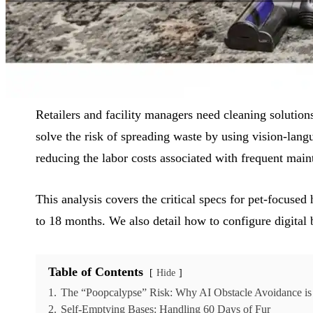
Reading Time:
9 min
|
Word Count:
2327
Retailers and facility managers need cleaning solutio
solve the risk of spreading waste by using vision-lang
reducing the labor costs associated with frequent main
This analysis covers the critical specs for pet-focuse
to 18 months. We also detail how to configure digital
Table of Contents
Hide
1.
The “Poopcalypse” Risk: Why AI Obstacle Avoidance i
2.
Self-Emptying Bases: Handling 60 Days of Fur