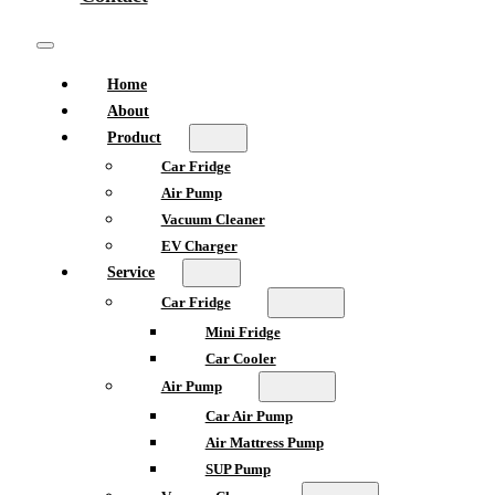
Home
About
Product
Car Fridge
Air Pump
Vacuum Cleaner
EV Charger
Service
Car Fridge
Mini Fridge
Car Cooler
Air Pump
Car Air Pump
Air Mattress Pump
SUP Pump