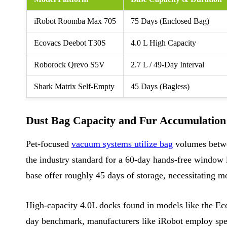
iRobot Roomba Max 705
75 Days (Enclosed Bag)
Ecovacs Deebot T30S
4.0 L High Capacity
Roborock Qrevo S5V
2.7 L / 49-Day Interval
Shark Matrix Self-Empty
45 Days (Bagless)
Dust Bag Capacity and Fur Accumulation
Pet-focused
vacuum systems utilize bag
volumes betwee
the industry standard for a 60-day hands-free window in
base offer roughly 45 days of storage, necessitating m
High-capacity 4.0L docks found in models like the Ec
day benchmark, manufacturers like iRobot employ spec