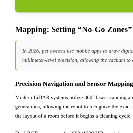
Mapping: Setting “No-Go Zones
In 2026, pet owners use mobile apps to draw digi
millimeter-level precision, allowing the vacuum to 
Precision Navigation and Sensor Mapping
Modern LiDAR systems utilize 360° laser scanning and
generations, allowing the robot to recognize the exact
the layout of a room before it begins a cleaning cycle.