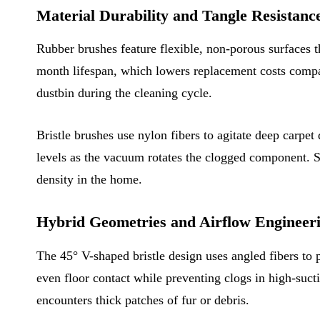
Material Durability and Tangle Resistanc
Rubber brushes feature flexible, non-porous surfaces 
month lifespan, which lowers replacement costs compare
dustbin during the cleaning cycle.
Bristle brushes use nylon fibers to agitate deep carpet 
levels as the vacuum rotates the clogged component. S
density in the home.
Hybrid Geometries and Airflow Engineer
The 45° V-shaped bristle design uses angled fibers to 
even floor contact while preventing clogs in high-su
encounters thick patches of fur or debris.