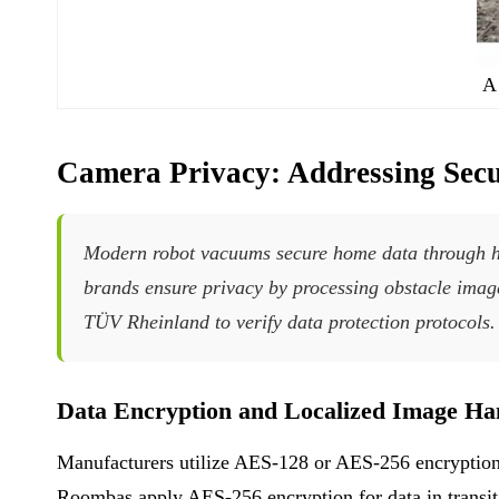
A
Camera Privacy: Addressing Secu
Modern robot vacuums secure home data through ha
brands ensure privacy by processing obstacle images
TÜV Rheinland to verify data protection protocols.
Data Encryption and Localized Image Ha
Manufacturers utilize AES-128 or AES-256 encryption 
Roombas apply AES-256 encryption for data in transit