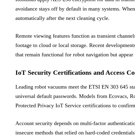
avoidance stays off by default in many systems. When 
automatically after the next cleaning cycle.
Remote viewing features function as transient channel
footage to cloud or local storage. Recent developments
that remain functional for robot navigation but appear
IoT Security Certifications and Access Co
Leading robot vacuums meet the ETSI EN 303 645 stan
universal default passwords. Models from Ecovacs, Rob
Protected Privacy IoT Service certifications to confir
Account security depends on multi-factor authenticati
insecure methods that relied on hard-coded credentials