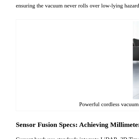
ensuring the vacuum never rolls over low-lying hazard
Powerful cordless vacuum 
Sensor Fusion Specs: Achieving Millimete