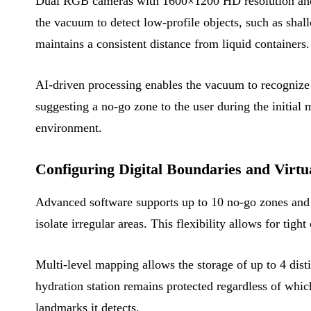
Dual RGB cameras with 1600×1200 HD resolution and 13
the vacuum to detect low-profile objects, such as shall
maintains a consistent distance from liquid containers.
AI-driven processing enables the vacuum to recognize o
suggesting a no-go zone to the user during the initial 
environment.
Configuring Digital Boundaries and Virtu
Advanced software supports up to 10 no-go zones and 1
isolate irregular areas. This flexibility allows for tig
Multi-level mapping allows the storage of up to 4 disti
hydration station remains protected regardless of whi
landmarks it detects.