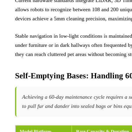
Current hardware standards integrate LiDAR, 3D Time 
allows robots to recognize between 108 and 200 unique
devices achieve a 5mm cleaning precision, maximizing
Stable navigation in low-light conditions is maintai
under furniture or in dark hallways often frequented
they can reach cluttered pet areas without becoming stu
Self-Emptying Bases: Handling 6
Achieving a 60-day maintenance cycle requires a se
to pull fur and dander into sealed bags or bins equ
Model Platform
Base Capacity & Duration