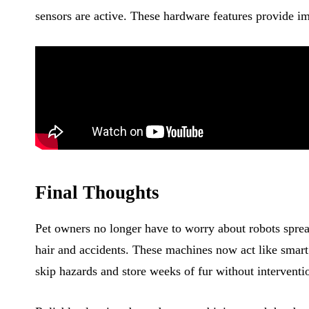
sensors are active. These hardware features provide im
Final Thoughts
Pet owners no longer have to worry about robots spre
hair and accidents. These machines now act like smart 
skip hazards and store weeks of fur without interventi