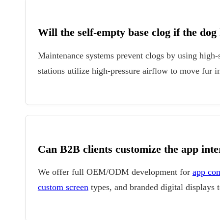
Will the self-empty base clog if the dog
Maintenance systems prevent clogs by using high-s
stations utilize high-pressure airflow to move fur
Can B2B clients customize the app inte
We offer full OEM/ODM development for
app con
custom screen
types, and branded digital displays t