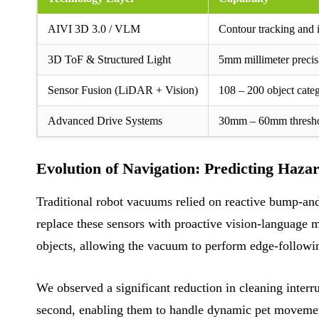
AIVI 3D 3.0 / VLM
Contour tracking and 
3D ToF & Structured Light
5mm millimeter precis
Sensor Fusion (LiDAR + Vision)
108 – 200 object categ
Advanced Drive Systems
30mm – 60mm thresho
Evolution of Navigation: Predicting Haza
Traditional robot vacuums relied on reactive bump-and
replace these sensors with proactive vision-language 
objects, allowing the vacuum to perform edge-followi
We observed a significant reduction in cleaning inter
second, enabling them to handle dynamic pet movements 