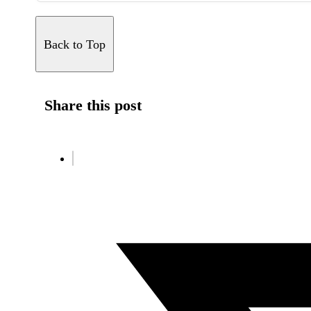
Back to Top
Share this post