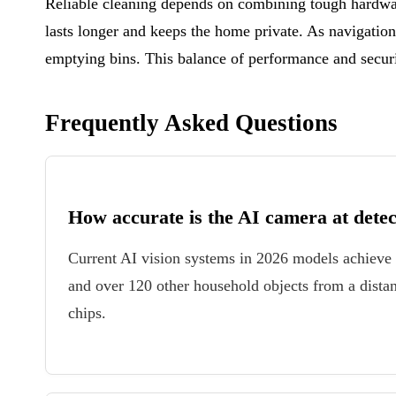
Reliable cleaning depends on combining tough hardwar
lasts longer and keeps the home private. As navigatio
emptying bins. This balance of performance and secur
Frequently Asked Questions
How accurate is the AI camera at detec
Current AI vision systems in 2026 models achieve 
and over 120 other household objects from a dist
chips.