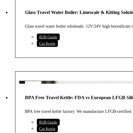
28
JUL
Glass Travel Water Boiler: Limescale & Kitting Soluti
2026
Glass travel water boiler wholesale. 12V/24V high borosilica
B2B Guide
Car Kettle
23
JUL
BPA Free Travel Kettle: FDA vs European LFGB Sili
2026
BPA free travel kettle factory. We manufacture LFGB-certifie
B2B Guide
Car Kettle