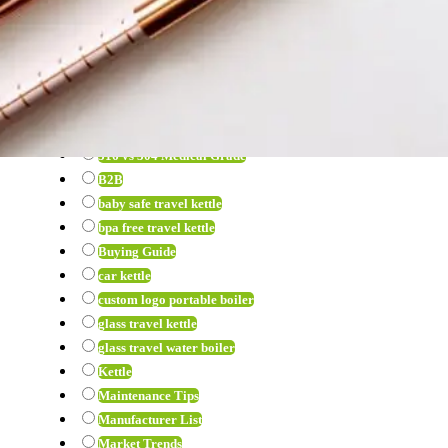
View all
12 volt hot water heater
12v kettle wholesale
12v water kettle
316 Stainless Steel Kettle
316 vs 304
316 vs 304 Medical Grade
B2B
baby safe travel kettle
bpa free travel kettle
Buying Guide
car kettle
custom logo portable boiler
glass travel kettle
glass travel water boiler
Kettle
Maintenance Tips
Manufacturer List
Market Trends