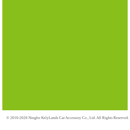
© 2010-2026 Ningbo KelyLands Car Accessory Co., Ltd. All Rights Reserved.