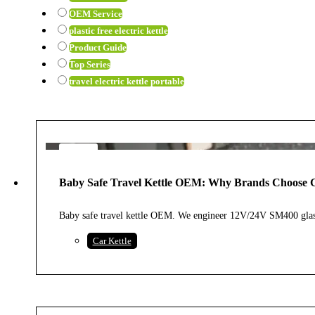
OEM Service
plastic free electric kettle
Product Guide
Top Series
travel electric kettle portable
7
AUG
Baby Safe Travel Kettle OEM: Why Brands Choose G
2026
Baby safe travel kettle OEM. We engineer 12V/24V SM400 glass
Car Kettle