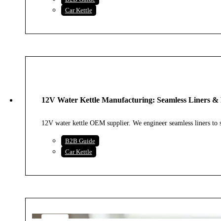
Car Kettle
30
JUL
12V Water Kettle Manufacturing: Seamless Liners & 
2026
12V water kettle OEM supplier. We engineer seamless liners t
B2B Guide
Car Kettle