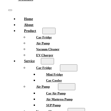
Home
About
Product
Car Fridge
Air Pump
Vacuum Cleaner
EV Charger
Service
Car Fridge
Mini Fridge
Car Cooler
Air Pump
Car Air Pump
Air Mattress Pump
SUP Pump