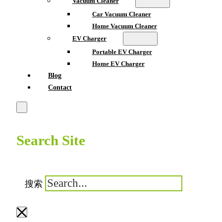
Vacuum Cleaner
Car Vacuum Cleaner
Home Vacuum Cleaner
EV Charger
Portable EV Charger
Home EV Charger
Blog
Contact
Search Site
搜索
×