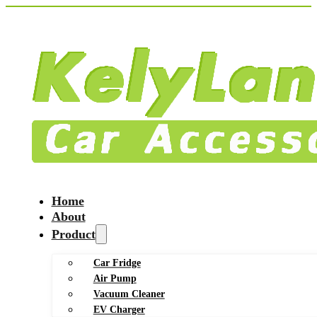
Home
About
Product
Car Fridge
Air Pump
Vacuum Cleaner
EV Charger