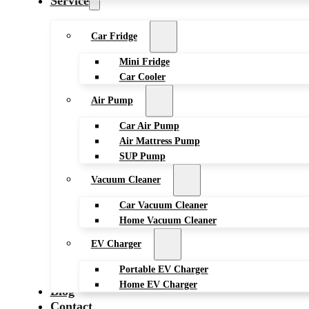
Service
Car Fridge
Mini Fridge
Car Cooler
Air Pump
Car Air Pump
Air Mattress Pump
SUP Pump
Vacuum Cleaner
Car Vacuum Cleaner
Home Vacuum Cleaner
EV Charger
Portable EV Charger
Home EV Charger
Blog
Contact