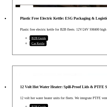
6
AUG
Plastic Free Electric Kettle: ESG Packaging & Logisti
2026
Plastic free electric kettle for B2B fleets. 12V/24V SM400 h
B2B Guide
Car Kettle
1
AUG
12 Volt Hot Water Heater: Spill-Proof Lids & PTFE 
2026
12 volt hot water heater units for fleets. We integrate PTFE v
B2B Guide