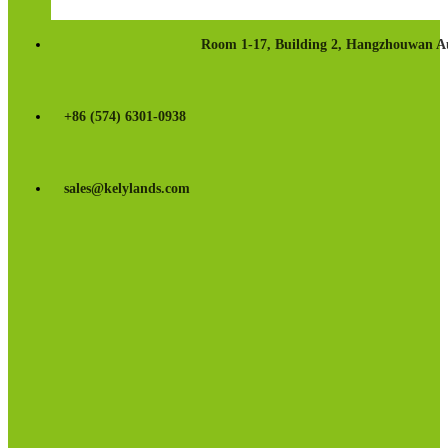
Room 1-17, Building 2, Hangzhouwan Au
+86 (574) 6301-0938
sales@kelylands.com