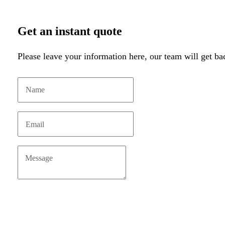
Get an instant quote
Please leave your information here, our team will get ba